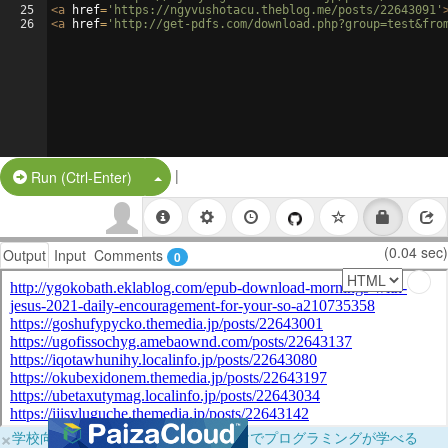
25
<
a
href
=
'https://ngyvushotacu.theblog.me/posts/22643091'
26
<
a
href
=
'http://get-pdfs.com/download.php?group=test&fro
|
Split Button!
Run (Ctrl-Enter)
(0.04 sec)
Output
Input
Comments
0
×
学校向けに無料提供中！ブラウザだけでプログラミングが学べる