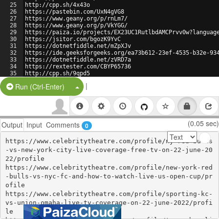
25
http://cpp.sh/4x43o
26
https://pastebin.com/UxN4gVG8
27
https://www.geany.org/p/rnLm7/
28
https://www.geany.org/p/VkYGG/
29
https://paiza.io/projects/EX23UC1RutlbdAMCPrvv0w?languag
30
https://jsitor.com/bgozK9YvC
31
https://dotnetfiddle.net/mZpXJv
32
https://ide.geeksforgeeks.org/ea73b612-23ef-4535-b32e-93
33
https://dotnetfiddle.net/zVRD7a
34
https://rextester.com/CBYP65736
35
http://cpp.sh/9qpd5
36
https://jsitor.com/taplcCAE_
|
Split Button!
Run (Ctrl-Enter)
(0.05 sec)
Output
Input
Comments
0
https://www.celebritytheatre.com/profile/ny-red-bulls
-vs-new-york-city-live-coverage-free-tv-on-22-june-20
22/profile

https://www.celebritytheatre.com/profile/new-york-red
-bulls-vs-nyc-fc-and-how-to-watch-live-us-open-cup/pr
ofile

https://www.celebritytheatre.com/profile/sporting-kc-
vs-union-omaha-live-tv-coverage-on-22-june-2022/profi
le
