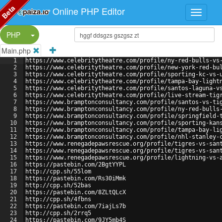
Beta
Online PHP Editor
Split Button!
PHP
Main.php
1
https://www.celebritytheatre.com/profile/ny-red-bulls-vs
2
https://www.celebritytheatre.com/profile/new-york-red-bu
3
https://www.celebritytheatre.com/profile/sporting-kc-vs-
4
https://www.celebritytheatre.com/profile/tampa-bay-light
5
https://www.celebritytheatre.com/profile/santos-laguna-v
6
https://www.celebritytheatre.com/profile/live-stream-tig
7
https://www.bramptonconsultancy.com/profile/santos-vs-ti
8
https://www.bramptonconsultancy.com/profile/ny-red-bulls
9
https://www.bramptonconsultancy.com/profile/springfield-
10
https://www.bramptonconsultancy.com/profile/sporting-kan
11
https://www.bramptonconsultancy.com/profile/tampa-bay-li
12
https://www.bramptonconsultancy.com/profile/nhl-stanley-
13
https://www.renegadepawsrescue.org/profile/tigres-vs-san
14
https://www.renegadepawsrescue.org/profile/tigres-vs-san
15
https://www.renegadepawsrescue.org/profile/lightning-vs-
16
https://pastebin.com/2BgtYYPL
17
http://cpp.sh/55lom
18
https://pastebin.com/Rs30iMmk
19
http://cpp.sh/52bas
20
https://pastebin.com/8ZLtQLcX
21
http://cpp.sh/4fbns
22
https://pastebin.com/7iajLs7b
23
http://cpp.sh/2rrq5
24
https://pastebin.com/9JY5mb4S