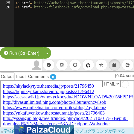
25
<
a
href
=
'https://achafedojowe.therestaurant.jp/posts/217
26
<
a
href
=
'http://filesbooks.info/download.php?group=test&
|
Split Button!
Run (Ctrl-Enter)
(0.04 sec)
Output
Input
Comments
0
×
学校向けに無料提供中！ブラウザだけでプログラミングが学べる