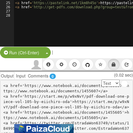
25
<
a
href
=
'https://pastelink.net/1km8h45o'
>
https://pasteli
26
<
a
href
=
'http://get-pdfs.com/download.php?group=test&fro
27
28
|
Split Button!
Run (Ctrl-Enter)
(0.02 sec)
Output
Input
Comments
0
<a href='https://www.notebook.ai/documents/1455607'>h
ttps://www.notebook.ai/documents/1455607</a>

<a href='https://start.me/p/w9xNvY/pdf-download-one-p
iece-vol-105-by-eiichiro-oda'>https://start.me/p/w9xN
vY/pdf-download-one-piece-vol-105-by-eiichiro-oda</a>

<a href='https://www.notebook.ai/documents/1455605'>h
ttps://www.notebook.ai/documents/1455605</a>

<a href='https://twitter.com/EstradaWon63749/status/1
849955461195497602'>https://twitter.com/EstradaWon637