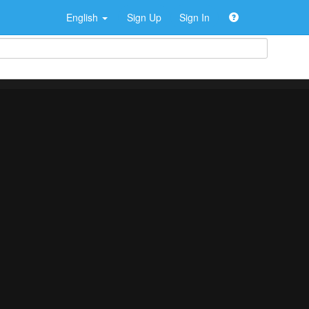
English
Sign Up
Sign In