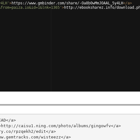
y4LH'
>
https://www.gmbinder.com/share/-Oa8b0wMmJOAAL_5y4LH
</
a
>
&from=paiza.io&id=1&lnk=1365'
>
http://ebooksharez.info/download.p
AD</a>

http://caisu1.ning.com/photo/albums/gingowfv</a>

y.co/rpzqekh2/edit</a>

w.gemtracks.com/wisteezz</a>
