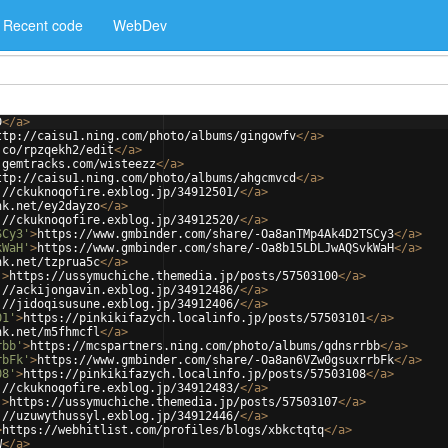
Recent code
WebDev
D
</
a
>
ttp://caisu1.ning.com/photo/albums/gingowfv
</
a
>
.co/rpzqekh2/edit
</
a
>
.gemtracks.com/wisteezz
</
a
>
ttp://caisu1.ning.com/photo/albums/ahgcmvcd
</
a
>
://ckuknoqofire.exblog.jp/34912501/
</
a
>
nk.net/ey2dayzo
</
a
>
://ckuknoqofire.exblog.jp/34912520/
</
a
>
SCy3'
>
https://www.gmbinder.com/share/-Oa8anTMp4Ak4D2TSCy3
</
a
>
kWaH'
>
https://www.gmbinder.com/share/-Oa8b15LDLJwAQSvkWaH
</
a
>
nk.net/tzprua5c
</
a
>
'
>
https://ussymuchiche.themedia.jp/posts/57503100
</
a
>
://ackijongavin.exblog.jp/34912486/
</
a
>
://jidoqisusune.exblog.jp/34912406/
</
a
>
01'
>
https://pinkikifazych.localinfo.jp/posts/57503101
</
a
>
nk.net/m5fhmcfl
</
a
>
rbb'
>
https://mcspartners.ning.com/photo/albums/qdnsrrbb
</
a
>
rbFk'
>
https://www.gmbinder.com/share/-Oa8an6VZw0gsuxrrbFk
</
a
>
08'
>
https://pinkikifazych.localinfo.jp/posts/57503108
</
a
>
://ckuknoqofire.exblog.jp/34912483/
</
a
>
'
>
https://ussymuchiche.themedia.jp/posts/57503107
</
a
>
://uzuwythussyl.exblog.jp/34912446/
</
a
>
>
https://webhitlist.com/profiles/blogs/xbkctqtq
</
a
>
W
</
a
>