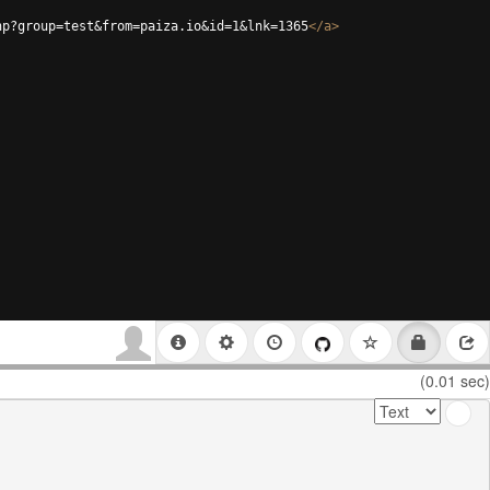
hp?group=test&from=paiza.io&id=1&lnk=1365
</
a
>
(0.01 sec)