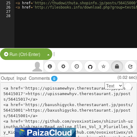
25
<
a
href
=
'https://thudowithuta.shopinfo.jp/posts/56415000
26
<
a
href
=
'http://filesbooks.info/download.php?group=test&
27
28
|
Split Button!
Run (Ctrl-Enter)
(0.02 sec)
Output
Input
Comments
0
<a href='https://upissamewhyv.therestaurant.jp/posts/
56415017'>https://upissamewhyv.therestaurant.jp/post
s/56415017</a>

<a href='https://baxushigycko.therestaurant.jp/posts/
56415001'>https://baxushigycko.therestaurant.jp/post
s/56415001</a>

<a href='https://github.com/ovoxixotiwox/shizurish-uz
inutho/blob/main/Read_online_Elles_Vol_3_Plurielles_b
y_Kid_Toussain.md'>https://github.com/ovoxixotiwox/sh