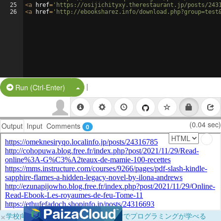
25
<
a
href
=
'https://osijichityxy.therestaurant.jp/posts/243
26
<
a
href
=
'http://ebooksharez.info/download.php?group=test
|
Split Button!
Run (Ctrl-Enter)
(0.04 sec)
Output
Input
Comments
0
×
学校向けに無料提供中！ブラウザだけでプログラミングが学べる