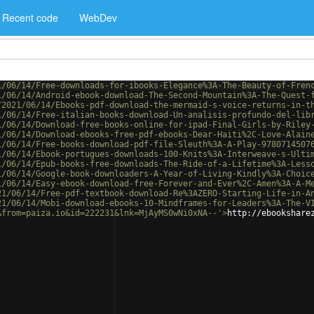
Recent code
WebDev
1/06/14/Free-downloads-for-ibooks-Elegance%3A-The-Beauty-of-Fren
1/06/14/Android-ebook-download-The-Second-Mountain%3A-The-Quest-
/2021/06/14/Ebooks-pdf-download-the-mermaid-s-voice-returns-in-t
1/06/14/Free-italian-books-download-Un-analisis-profundo-del-lib
1/06/14/Download-free-books-online-for-ipad-Final-Girls-by-Riley
1/06/14/Download-ebooks-free-pdf-ebooks-Dear-Haiti%2C-Love-Alain
1/06/14/Free-books-download-pdf-file-Sleuth%3A-A-Play-9780714507
1/06/14/Ebook-portugues-downloads-100-Knits%3A-Interweave-s-Ulti
1/06/14/Epub-books-free-downloads-The-Ride-of-a-Lifetime%3A-Less
1/06/14/Google-book-downloaders-A-Year-of-Living-Kindly%3A-Choic
1/06/14/Easy-ebook-download-free-Forever-and-Ever%2C-Amen%3A-A-M
21/06/14/Free-pdf-textbook-download-Re%3AZERO-Starting-Life-in-A
21/06/14/Mobi-download-ebooks-10-Mindframes-for-Leaders%3A-The-V
&from=paiza.io&id=222231&lnk=MjAyMS0wNi0xNA--'
>
http://ebookshare