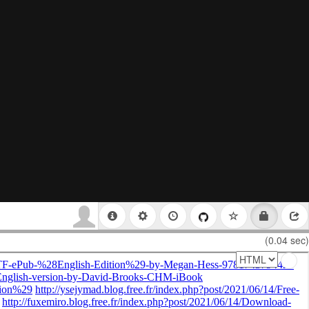
(0.04 sec)