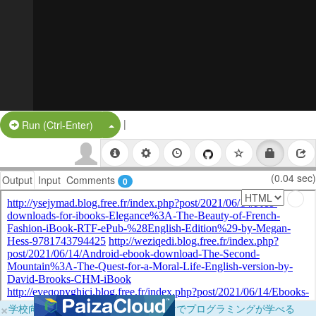
|
Split Button!
Run (Ctrl-Enter)
(0.04 sec)
Output
Input
Comments
0
×
学校向けに無料提供中！ブラウザだけでプログラミングが学べる