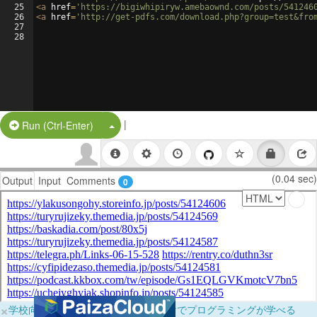
25
<
a
href
=
'https://bigiwhipiryw.amebaownd.com/posts/541246
26
<
a
href
=
'http://get-pdfs.com/download.php?group=test&fro
27
28
|
Split Button!
Run (Ctrl-Enter)
(0.04 sec)
Output
Input
Comments
0
×
学校向けに無料提供中！ブラウザだけでプログラミングが学べる