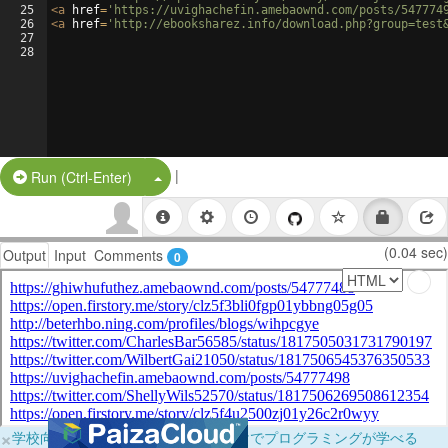
25
<
a
href
=
'https://uvighachefin.amebaownd.com/posts/547774
26
<
a
href
=
'http://ebooksharez.info/download.php?group=test
27
28
|
Split Button!
Run (Ctrl-Enter)
(0.04 sec)
Output
Input
Comments
0
×
学校向けに無料提供中！ブラウザだけでプログラミングが学べる