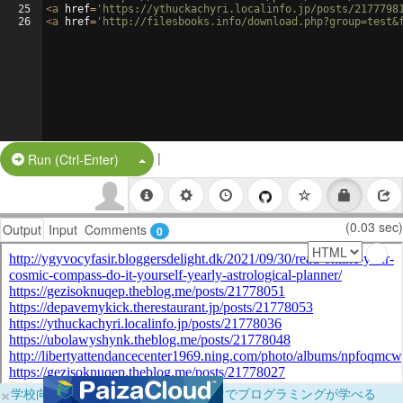
25
<
a
href
=
'https://ythuckachyri.localinfo.jp/posts/2177798
26
<
a
href
=
'http://filesbooks.info/download.php?group=test&
|
Split Button!
Run (Ctrl-Enter)
(0.03 sec)
Output
Input
Comments
0
×
学校向けに無料提供中！ブラウザだけでプログラミングが学べる