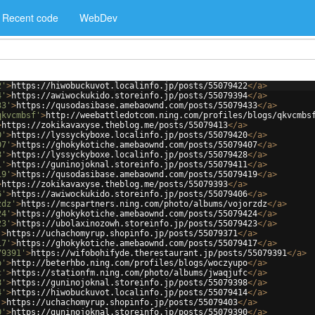
Recent code
WebDev
2'
>
https://hiwobuckuvot.localinfo.jp/posts/55079422
</
a
>
4'
>
https://awiwockukido.storeinfo.jp/posts/55079394
</
a
>
33'
>
https://qusodasibase.amebaownd.com/posts/55079433
</
a
>
qkvcmbsf'
>
http://weebattledotcom.ning.com/profiles/blogs/qkvcmbs
>
https://zokikavaxyse.theblog.me/posts/55079413
</
a
>
0'
>
https://lyssyckyboxe.localinfo.jp/posts/55079420
</
a
>
07'
>
https://ghokykotiche.amebaownd.com/posts/55079407
</
a
>
8'
>
https://lyssyckyboxe.localinfo.jp/posts/55079428
</
a
>
1'
>
https://guninojoknal.storeinfo.jp/posts/55079411
</
a
>
19'
>
https://qusodasibase.amebaownd.com/posts/55079419
</
a
>
>
https://zokikavaxyse.theblog.me/posts/55079393
</
a
>
6'
>
https://awiwockukido.storeinfo.jp/posts/55079406
</
a
>
zdz'
>
https://mcspartners.ning.com/photo/albums/vojorzdz
</
a
>
24'
>
https://ghokykotiche.amebaownd.com/posts/55079424
</
a
>
23'
>
https://ubolaxinozowh.storeinfo.jp/posts/55079423
</
a
>
'
>
https://uchachomyrup.shopinfo.jp/posts/55079371
</
a
>
17'
>
https://ghokykotiche.amebaownd.com/posts/55079417
</
a
>
79391'
>
https://wifobohifyde.therestaurant.jp/posts/55079391
</
a
>
o'
>
http://beterhbo.ning.com/profiles/blogs/woczyupo
</
a
>
c'
>
https://stationfm.ning.com/photo/albums/jwaqjufc
</
a
>
8'
>
https://guninojoknal.storeinfo.jp/posts/55079398
</
a
>
4'
>
https://hiwobuckuvot.localinfo.jp/posts/55079414
</
a
>
'
>
https://uchachomyrup.shopinfo.jp/posts/55079403
</
a
>
0'
>
https://guninojoknal.storeinfo.jp/posts/55079390
</
a
>