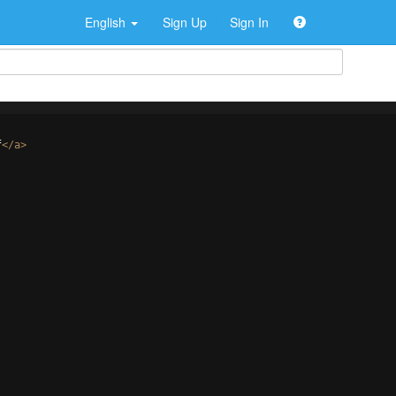
English
Sign Up
Sign In
f
</
a
>