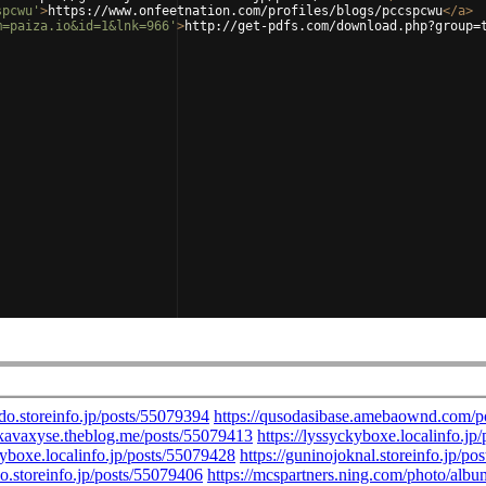
spcwu'
>
https://www.onfeetnation.com/profiles/blogs/pccspcwu
</
a
>
m=paiza.io&id=1&lnk=966'
>
http://get-pdfs.com/download.php?group=