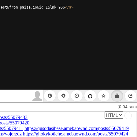
test&from=paiza.io&id=1&lnk=966
</
a
>
(0.04 sec)