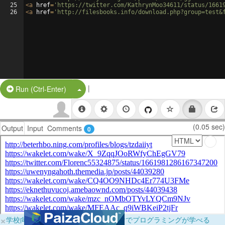
25
<
a
href
=
'https://twitter.com/KathrynMoo34611/status/1661
26
<
a
href
=
'http://filesbooks.info/download.php?group=test&
|
Split Button!
Run (Ctrl-Enter)
(0.05 sec)
Output
Input
Comments
0
×
学校向けに無料提供中！ブラウザだけでプログラミングが学べる