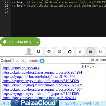
25
<
a
href
=
'https://ujuhechokada.amebaownd.com/posts/519243
26
<
a
href
=
'http://ebooksharez.info/download.php?group=test
27
28
|
Split Button!
Run (Ctrl-Enter)
(0.04 sec)
Output
Input
Comments
0
×
学校向けに無料提供中！ブラウザだけでプログラミングが学べる