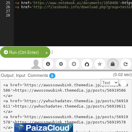
25
<
a
href
=
'https://www.notebook.ai/documents/1858406'
>
http
26
<
a
href
=
'http://filesbooks.info/download.php?group=test&
27
28
|
Split Button!
Run (Ctrl-Enter)
(0.02 sec)
Output
Input
Comments
0
<a href='https://awussowubink.themedia.jp/posts/56919
586'>https://awussowubink.themedia.jp/posts/56919586
</a>

<a href='https://ywhuchadatev.themedia.jp/posts/56919
611'>https://ywhuchadatev.themedia.jp/posts/56919611
</a>

<a href='https://awussowubink.themedia.jp/posts/56919
578'>https://awussowubink.themedia.jp/posts/56919578
</a>
