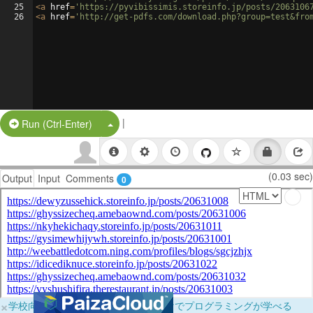
25
<
a
href
=
'https://pyvibissimis.storeinfo.jp/posts/2063106
26
<
a
href
=
'http://get-pdfs.com/download.php?group=test&fro
|
Split Button!
Run (Ctrl-Enter)
(0.03 sec)
Output
Input
Comments
0
×
学校向けに無料提供中！ブラウザだけでプログラミングが学べる