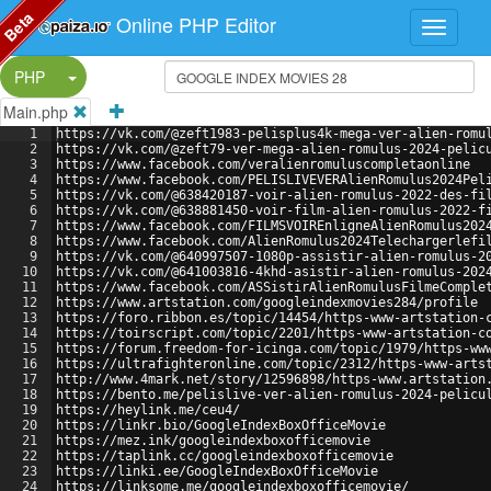
Beta
Online PHP Editor
Split Button!
PHP
Main.php
1
https://vk.com/@zeft1983-pelisplus4k-mega-ver-alien-romu
2
https://vk.com/@zeft79-ver-mega-alien-romulus-2024-pelic
3
https://www.facebook.com/veralienromuluscompletaonline
4
https://www.facebook.com/PELISLIVEVERAlienRomulus2024Pel
5
https://vk.com/@638420187-voir-alien-romulus-2022-des-fi
6
https://vk.com/@638881450-voir-film-alien-romulus-2022-f
7
https://www.facebook.com/FILMSVOIREnligneAlienRomulus202
8
https://www.facebook.com/AlienRomulus2024Telechargerlefi
9
https://vk.com/@640997507-1080p-assistir-alien-romulus-2
10
https://vk.com/@641003816-4khd-asistir-alien-romulus-202
11
https://www.facebook.com/ASSistirAlienRomulusFilmeComple
12
https://www.artstation.com/googleindexmovies284/profile
13
https://foro.ribbon.es/topic/14454/https-www-artstation-
14
https://toirscript.com/topic/2201/https-www-artstation-c
15
https://forum.freedom-for-icinga.com/topic/1979/https-ww
16
https://ultrafighteronline.com/topic/2312/https-www-arts
17
http://www.4mark.net/story/12596898/https-www.artstation
18
https://bento.me/pelislive-ver-alien-romulus-2024-pelicu
19
https://heylink.me/ceu4/
20
https://linkr.bio/GoogleIndexBoxOfficeMovie
21
https://mez.ink/googleindexboxofficemovie
22
https://taplink.cc/googleindexboxofficemovie
23
https://linki.ee/GoogleIndexBoxOfficeMovie
24
https://linksome.me/googleindexboxofficemovie/