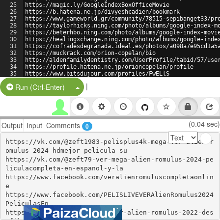
25
https://magic.ly/GoogleIndexBoxOfficeMovie
26
https://b.hatena.ne.jp/divyeshcadien/bookmark
27
https://www.gameworld.gr/community/78515-sepibanget33/pr
28
https://taylorhicks.ning.com/photo/albums/google-index-m
29
https://beterhbo.ning.com/photo/albums/google-index-movi
30
https://healingxchange.ning.com/photo/albums/google-inde
31
https://cofradesdegranada.ideal.es/photos/a098a7e95cd1a5
32
https://muckrack.com/orion-copelan/bio
33
http://aldenfamilydentistry.com/UserProfile/tabid/57/use
34
https://profile.hatena.ne.jp/orioncopelan/profile
35
https://www.bitsdujour.com/profiles/FwELlS
36
https://namelessmc.com/profile/trinidadgardner/
|
Split Button!
Run (Ctrl-Enter)
(0.04 sec)
Output
Input
Comments
0
https://vk.com/@zeft1983-pelisplus4k-mega-ver-alien-r
omulus-2024-hdmejor-pelicula-su

https://vk.com/@zeft79-ver-mega-alien-romulus-2024-pe
liculacompleta-en-espanol-y-la

https://www.facebook.com/veralienromuluscompletaonlin
e

https://www.facebook.com/PELISLIVEVERAlienRomulus2024
PeliculasEn

https://vk.com/@638420187-voir-alien-romulus-2022-des