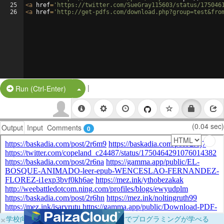
25
<
a
href
=
'https://twitter.com/SueGray115603/status/175046
26
<
a
href
=
'http://get-pdfs.com/download.php?group=test&fro
|
Split Button!
Run (Ctrl-Enter)
(0.04 sec)
Output
Input
Comments
0
×
学校向けに無料提供中！ブラウザだけでプログラミングが学べる