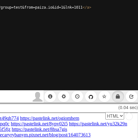
?group=test&from=paiza.io&id=1&lnk=1011
</
a
>
(0.04 sec)