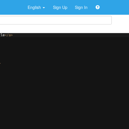
English
Sign Up
Sign In
tle
</
a
>
>