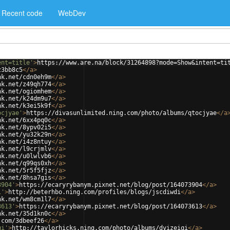
Recent code
WebDev
ent=title'
>
https://www.are.na/block/31264898?mode=Show&intent=ti
z3bb8c5
</
a
>
nk.net/cdn0eh9m
</
a
>
nk.net/z49qh774
</
a
>
nk.net/ogiomhem
</
a
>
nk.net/k24dm9u7
</
a
>
nk.net/k3ei5k9f
</
a
>
ocjyae'
>
https://divasunlimited.ning.com/photo/albums/qtocjyae
</
a
nk.net/6xx4pq0c
</
a
>
nk.net/8ypv02i5
</
a
>
nk.net/yu32k29n
</
a
>
nk.net/i4z8ntuy
</
a
>
nk.net/l9crjmlv
</
a
>
nk.net/u0lwlvb6
</
a
>
nk.net/q99qs0xh
</
a
>
nk.net/5r5f5fjz
</
a
>
nk.net/8hsa7gis
</
a
>
3904'
>
https://ecaryrybanym.pixnet.net/blog/post/164073904
</
a
>
i'
>
http://beterhbo.ning.com/profiles/blogs/jscdiwdi
</
a
>
nk.net/wm8cm1l7
</
a
>
3613'
>
https://ecaryrybanym.pixnet.net/blog/post/164073613
</
a
>
nk.net/35d1kn0c
</
a
>
.com/3dbeef26
</
a
>
qi'
>
http://taylorhicks.ning.com/photo/albums/dyizeiqi
</
a
>