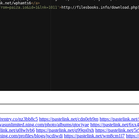
nk.net/wphamts6
</
a
>
from=paiza.io&id=1&lnk=1011'
>
http://filesbooks.info/download.php