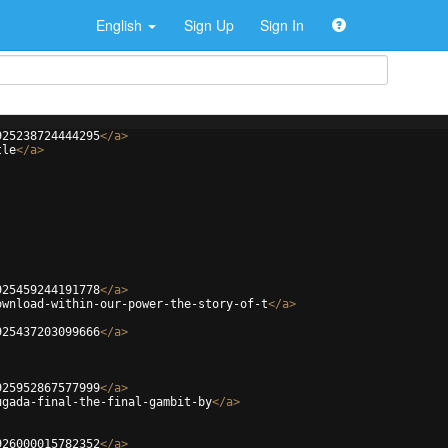
English
Sign Up
Sign In
925238724444295
</
a
>
tle
</
a
>
925459244191778
</
a
>
ownload-within-our-power-the-story-of-t
</
a
>
925437203099666
</
a
>
925952867577999
</
a
>
ugada-final-the-final-gambit-by
</
a
>
926000015782352
</
a
>