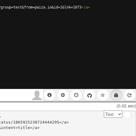
?group=test&from=paiza.io&id=1&lnk=1073
</
a
>
(0.02 sec)


atus/1865925238724444295</a>

intent=title</a>
