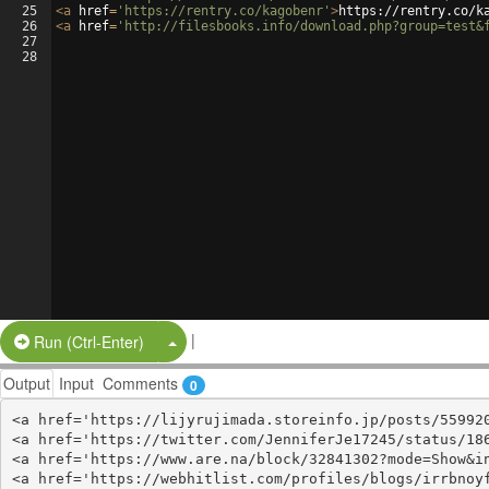
25
<
a
href
=
'https://rentry.co/kagobenr'
>
https://rentry.co/k
26
<
a
href
=
'http://filesbooks.info/download.php?group=test&
27
28
|
Split Button!
Run (Ctrl-Enter)
Output
Input
Comments
0
<a href='https://lijyrujimada.storeinfo.jp/posts/559920
<a href='https://twitter.com/JenniferJe17245/status/186
<a href='https://www.are.na/block/32841302?mode=Show&in
<a href='https://webhitlist.com/profiles/blogs/irrbnoyf