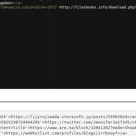
agobenr
</
a
>
from=paiza.io&id=1&lnk=1073'
>
http://filesbooks.info/download.php
24'>https://lijyrujimada.storeinfo.jp/posts/55992024</a>
5925238724444295'>https://twitter.com/JenniferJe17245/st
tent=title'>https://www.are.na/block/32841302?mode=Show&
'>https://webhitlist.com/profiles/blogs/irrbnoyf</a>
