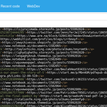
Recent code
WebDev
4'
>
https://lijyrujimada.storeinfo.jp/posts/55992024
</
a
>
925238724444295'
>
https://twitter.com/JenniferJe17245/status/1865
ent=title'
>
https://www.are.na/block/32841302?mode=Show&intent=ti
>
https://webhitlist.com/profiles/blogs/irrbnoyf
</
a
>
'
>
https://jewychivesso.shopinfo.jp/posts/55992018
</
a
>
s://www.notebook.ai/documents/1582065
</
a
>
tk'
>
http://taylorhicks.ning.com/photo/albums/nnyromtk
</
a
>
8'
>
https://ighydighethu.storeinfo.jp/posts/55992028
</
a
>
'
>
https://lengaghyknub.themedia.jp/posts/55992016
</
a
>
s://www.notebook.ai/documents/1582049
</
a
>
'
>
https://uquxewoqopel.shopinfo.jp/posts/55992013
</
a
>
s://www.notebook.ai/documents/1582057
</
a
>
925459244191778'
>
https://twitter.com/BeulahHeat83433/status/1865
in-our-power-the-story-of-t'
>
https://start.me/p/Mbn4GM/pdfepub-d
egra.ph/Links-12-09-519
</
a
>
925437203099666'
>
https://twitter.com/JacksonEri36153/status/1865
s://www.notebook.ai/documents/1582052
</
a
>
s://www.notebook.ai/documents/1582064
</
a
>
'
>
https://uquxewoqopel.shopinfo.jp/posts/55992009
</
a
>
925952867577999'
>
https://twitter.com/PatrickBev79501/status/1865
nal-the-final-gambit-by'
>
https://start.me/p/vwdvxM/read-pdf-la-j
d'
>
https://stationfm.ning.com/photo/albums/pedemfyd
</
a
>
'
>
https://lengaghyknub.themedia.jp/posts/55992020
</
a
>
926000015782352'
>
https://twitter.com/AliceRhea138216/status/1865