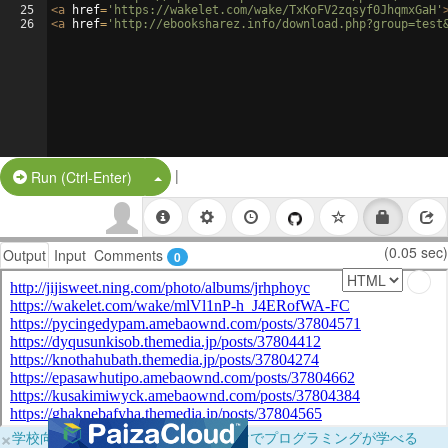
25
<
a
href
=
'https://wakelet.com/wake/TxKoFV2zqsyf0JhqmxGaH'
26
<
a
href
=
'http://ebooksharez.info/download.php?group=test
|
Split Button!
Run (Ctrl-Enter)
(0.05 sec)
Output
Input
Comments
0
×
学校向けに無料提供中！ブラウザだけでプログラミングが学べる