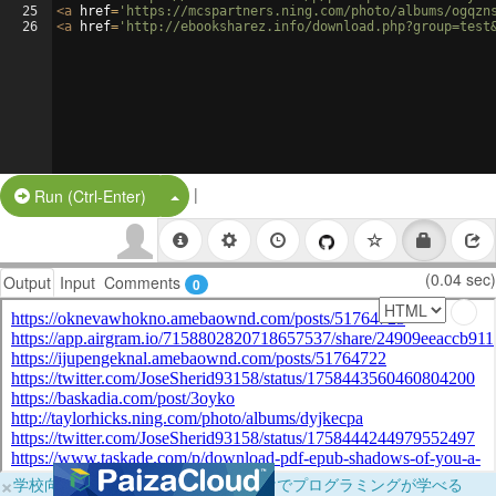
25
<
a
href
=
'https://mcspartners.ning.com/photo/albums/ogqzn
26
<
a
href
=
'http://ebooksharez.info/download.php?group=test
|
Split Button!
Run (Ctrl-Enter)
(0.04 sec)
Output
Input
Comments
0
×
学校向けに無料提供中！ブラウザだけでプログラミングが学べる