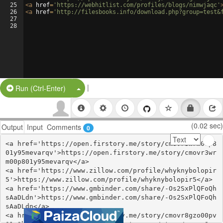
25
<
a
href
=
'https://webhitlist.com/profiles/blogs/nimwjaqc'
26
<
a
href
=
'http://filesbooks.info/download.php?group=test&
27
28
|
Split Button!
Run (Ctrl-Enter)
(0.02 sec)
Output
Input
Comments
0
<a href='https://open.firstory.me/story/cmovr3wrm00p8
01y95mevarqv'>https://open.firstory.me/story/cmovr3wr
m00p801y95mevarqv</a>

<a href='https://www.zillow.com/profile/whyknybolopir
5'>https://www.zillow.com/profile/whyknybolopir5</a>

<a href='https://www.gmbinder.com/share/-Os2SxPlQFoQh
sAaDLdn'>https://www.gmbinder.com/share/-Os2SxPlQFoQh
sAaDLdn</a>

<a href='https://open.firstory.me/story/cmovr8gzo00pv