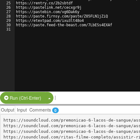
25
https://rentry.co/2b2sbtdf
26
https://pastelink.net/cecxgr9j
27
https://pastebin.com/vg6Dak6y
28
https://paste.firnsy.com/paste/Z05FLN1jZiQ
29
https://etextpad.com/ixu3lt48o4
30
https://paste.feed-the-beast.com/7LbESs4EXAf
31
|
Split Button!
Run (Ctrl-Enter)
Output
Input
Comments
0
https://soundcloud.com/premonicao-6-lacos-de-sangue/ass
https://soundcloud.com/premonicao-6-lacos-de-sangue/ass
https://soundcloud.com/premonicao-6-lacos-de-sangue/ass
https://soundcloud.com/ritas-filme-completo/assistir-ri