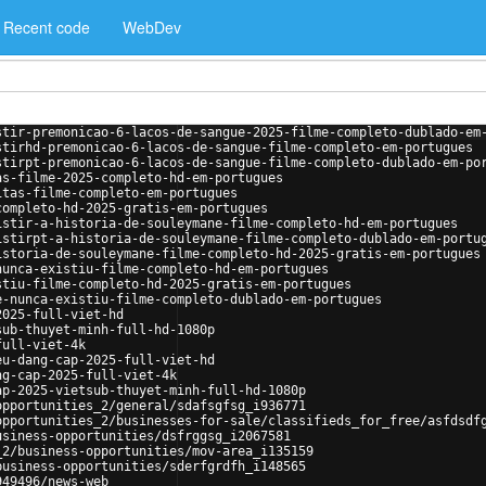
Recent code
WebDev
stir-premonicao-6-lacos-de-sangue-2025-filme-completo-dublado-em
stirhd-premonicao-6-lacos-de-sangue-filme-completo-em-portugues
stirpt-premonicao-6-lacos-de-sangue-filme-completo-dublado-em-po
as-filme-2025-completo-hd-em-portugues
itas-filme-completo-em-portugues
completo-hd-2025-gratis-em-portugues
istir-a-historia-de-souleymane-filme-completo-hd-em-portugues
istirpt-a-historia-de-souleymane-filme-completo-dublado-em-portu
istoria-de-souleymane-filme-completo-hd-2025-gratis-em-portugues
nunca-existiu-filme-completo-hd-em-portugues
stiu-filme-completo-hd-2025-gratis-em-portugues
e-nunca-existiu-filme-completo-dublado-em-portugues
2025-full-viet-hd
sub-thuyet-minh-full-hd-1080p
full-viet-4k
eu-dang-cap-2025-full-viet-hd
ng-cap-2025-full-viet-4k
ap-2025-vietsub-thuyet-minh-full-hd-1080p
opportunities_2/general/sdafsgfsg_i936771
opportunities_2/businesses-for-sale/classifieds_for_free/asfdsdf
usiness-opportunities/dsfrggsg_i2067581
_2/business-opportunities/mov-area_i135159
business-opportunities/sderfgrdfh_i148565
949496/news-web