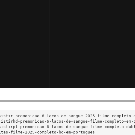
istir-premonicao-6-lacos-de-sangue-2025-filme-completo-d
istirhd-premonicao-6-lacos-de-sangue-filme-completo-em-p
istirpt-premonicao-6-lacos-de-sangue-filme-completo-dubl
tas-filme-2025-completo-hd-em-portugues
