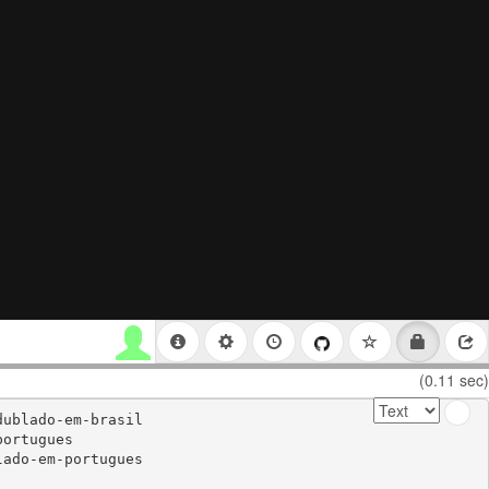
(0.11 sec)
ublado-em-brasil

ortugues

ado-em-portugues
