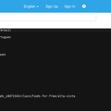
English
Sign Up
Sign In
-brasil
rtugues
gues
gds_i6071343/classifieds-for-free/alta-vista