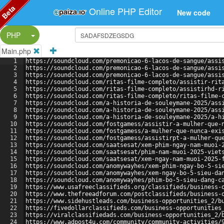
Beta
Online PHP Editor
New code
Split Button!
PHP
Main.php
1
https://soundcloud.com/premonicao-6-lacos-de-sangue/assi
2
https://soundcloud.com/premonicao-6-lacos-de-sangue/assi
3
https://soundcloud.com/premonicao-6-lacos-de-sangue/assi
4
https://soundcloud.com/ritas-filme-completo/assistir-rit
5
https://soundcloud.com/ritas-filme-completo/assistirhd-r
6
https://soundcloud.com/ritas-filme-completo/ritas-filme-
7
https://soundcloud.com/a-historia-de-souleymane-2025/ass
8
https://soundcloud.com/a-historia-de-souleymane-2025/ass
9
https://soundcloud.com/a-historia-de-souleymane-2025/a-h
10
https://soundcloud.com/fostgamess/assistir-a-mulher-que-
11
https://soundcloud.com/fostgamess/a-mulher-que-nunca-exi
12
https://soundcloud.com/fostgamess/assistirpt-a-mulher-qu
13
https://soundcloud.com/saatsesat/xem-phim-ngay-nam-muoi-
14
https://soundcloud.com/saatsesat/phim-nam-muoi-2025-viet
15
https://soundcloud.com/saatsesat/xem-ngay-nam-muoi-2025-
16
https://soundcloud.com/anomywayhes/xem-phim-ngay-bo-5-si
17
https://soundcloud.com/anomywayhes/xem-ngay-bo-5-sieu-da
18
https://soundcloud.com/anomywayhes/phim-bo-5-sieu-dang-c
19
https://www.usafreeclassifieds.org/classifieds/business-
20
https://www.thefreeadforum.com/postclassifieds/business-
21
https://www.sidehustleads.com/business-opportunities_2/b
22
https://fivedollarclassifieds.com/business-opportunities
23
https://viralclassifiedads.com/business-opportunities_2/
24
https://www.adpost4u.com/community/community-activities/