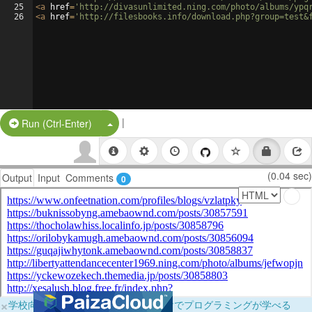
25
<
a
href
=
'http://divasunlimited.ning.com/photo/albums/ypq
26
<
a
href
=
'http://filesbooks.info/download.php?group=test&
|
Split Button!
Run (Ctrl-Enter)
(0.04 sec)
Output
Input
Comments
0
×
学校向けに無料提供中！ブラウザだけでプログラミングが学べる