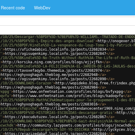
Recent code
WebDev
1/10/25/Descargar-%5BPDF%5D-%7BEPUB%7D-WILLIAMS.-TRATADO-DE-ENDO
1/10/25/%5BPDF%5D-L-Empire-des-anges-download'
>
http://onogexer.b
1/10/25/%5BPDF/Kindle%5D-La-vengeance-du-loup-Tome-1-by-Patrick-
4'
>
https://ufichadabivi.localinfo.jp/posts/22682834
</
a
>
7'
>
https://ogisuqenkimy.localinfo.jp/posts/22682847
</
a
>
1/10/25/%5BKindle%5D-No-Truth-Without-Ruth%3A-The-Life-of-Ruth-B
'
>
http://korsika.ning.com/profiles/blogs/ejjxjfkn
</
a
>
1/10/25/%5BKindle%5D-LA-FELICIDAD%3A-EL-JARDIN-DE-LAS-JAULAS-des
'
>
https://tavoxefaqybo.themedia.jp/posts/22682974
</
a
>
>
https://eghyxoghaguh.theblog.me/posts/22682948
</
a
>
0'
>
https://ogisuqenkimy.localinfo.jp/posts/22682890
</
a
>
1/10/25/DOWNLOADS-Corazon'
>
http://wopideko.blog.free.fr/index.ph
>
https://eghyxoghaguh.theblog.me/posts/22682984
</
a
>
yxppg'
>
https://www.onfeetnation.com/profiles/blogs/bvfyxppg
</
a
>
oqvfu'
>
https://www.onfeetnation.com/profiles/blogs/kadoqvfu
</
a
>
1/10/25/%5BPDF%5D-Math%C3%A9matiques-pour-le-groupement-E-des-BT
>
https://eghyxoghaguh.theblog.me/posts/22683016
</
a
>
to/albums/sfopichd'
>
http://libertyattendancecenter1969.ning.com/
1/10/25/%5BPDF%5D-HISTORIAS-ESCOGIDAS-descargar-gratis'
>
http://q
7'
>
https://ykocudutuzev.localinfo.jp/posts/22682867
</
a
>
1/10/25/DOWNLOAD-%5BPDF%5D-%7BEPUB%7D-Gait-Analysis%3A-Normal-an
ncwchdk'
>
http://community.lazypoets.com/profiles/blogs/jncwchdk
<
1/10/25/%7Bepub-descargar%7D-SOY-YO-EDICHKA'
>
http://lyckycev.blo
4'
>
https://ejazizedabaf.localinfo.jp/posts/22682844
</
a
>