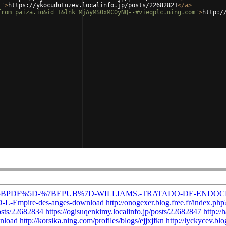
1'
>
https://ykocudutuzev.localinfo.jp/posts/22682821
</
a
>
from=paiza.io&id=1&lnk=MjAyMS0xMC0yNQ--#vieqplc.ning.com'
>
http:/