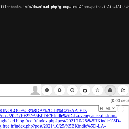
/filesbooks.info/download.php?group=test&from=paiza.io&id=1&lnk=
(0.03 sec)