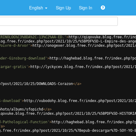
English
Sign Up
Sign In
CRINOLOG%C3%8DA%2C-13%C2%AA-ED.'
>
http://qiqovuke.blog.free.fr/in
log.free.fr/index.php?post/2021/10/25/%5BPDF%5D-L-Empire-des-ang
Poivre-d-Arvor'
>
http://onogexer.blog.free.fr/index.php?post/2021
ader-Ginsburg-download'
>
http://haghebad.blog.free.fr/index.php?p
cargar-gratis'
>
http://lyckycev.blog.free.fr/index.php?post/2021/
p?post/2021/10/25/DOWNLOADS-Corazon
</
a
>
S-download'
>
http://vubodohy.blog.free.fr/index.php?post/2021/10/
photo/albums/sfopichd
</
a
>
iqovuke.blog.free.fr/index.php?post/2021/10/25/%5BPDF%5D-HISTORI
d-Pathological-Function'
>
http://haghebad.blog.free.fr/index.php?
/
a
>
g.free.fr/index.php?post/2021/10/25/%7Bepub-descargar%7D-SOY-YO-