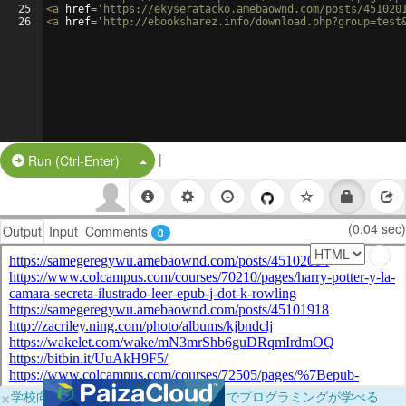
25
<
a
href
=
'https://ekyseratacko.amebaownd.com/posts/451020
26
<
a
href
=
'http://ebooksharez.info/download.php?group=test
|
Split Button!
Run (Ctrl-Enter)
(0.04 sec)
Output
Input
Comments
0
×
学校向けに無料提供中！ブラウザだけでプログラミングが学べる