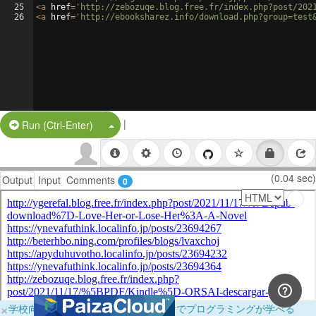
25
<
a
href
=
'http://zebozuqe.blog.free.fr/index.php?post/202
26
<
a
href
=
'http://ebooksharez.info/download.php?group=test
|
Split Button!
Run (Ctrl-Enter)
(0.04 sec)
Output
Input
Comments
0
×
学校向けに無料提供中！ブラウザだけでプログラミングが学べる