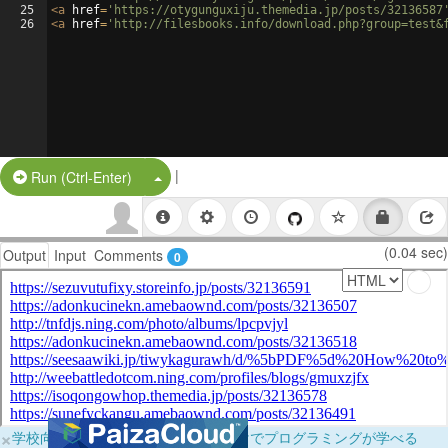
25
<
a
href
=
'https://otygunguxiju.themedia.jp/posts/32136587
26
<
a
href
=
'http://filesbooks.info/download.php?group=test&
|
Split Button!
Run (Ctrl-Enter)
(0.04 sec)
Output
Input
Comments
0
×
学校向けに無料提供中！ブラウザだけでプログラミングが学べる