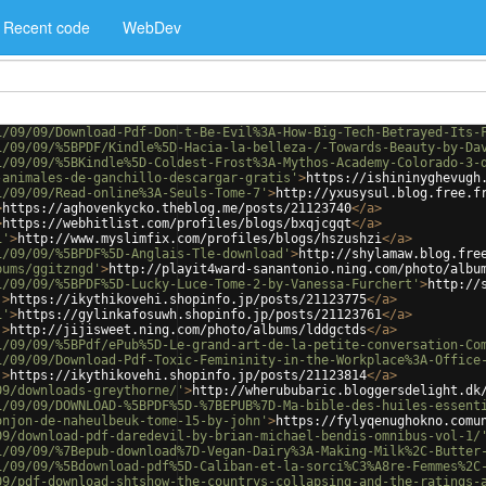
Recent code
WebDev
1/09/09/Download-Pdf-Don-t-Be-Evil%3A-How-Big-Tech-Betrayed-Its-
1/09/09/%5BPDF/Kindle%5D-Hacia-la-belleza-/-Towards-Beauty-by-Da
1/09/09/%5BKindle%5D-Coldest-Frost%3A-Mythos-Academy-Colorado-3-
-animales-de-ganchillo-descargar-gratis'
>
https://ishininyghevugh
1/09/09/Read-online%3A-Seuls-Tome-7'
>
http://yxusysul.blog.free.f
>
https://aghovenkycko.theblog.me/posts/21123740
</
a
>
>
https://webhitlist.com/profiles/blogs/bxqjcgqt
</
a
>
i'
>
http://www.myslimfix.com/profiles/blogs/hszushzi
</
a
>
1/09/09/%5BPDF%5D-Anglais-Tle-download'
>
http://shylamaw.blog.fre
bums/ggitzngd'
>
http://playit4ward-sanantonio.ning.com/photo/albu
1/09/09/%5BPDF%5D-Lucky-Luce-Tome-2-by-Vanessa-Furchert'
>
http://
'
>
https://ikythikovehi.shopinfo.jp/posts/21123775
</
a
>
1'
>
https://gylinkafosuwh.shopinfo.jp/posts/21123761
</
a
>
'
>
http://jijisweet.ning.com/photo/albums/lddgctds
</
a
>
1/09/09/%5BPdf/ePub%5D-Le-grand-art-de-la-petite-conversation-Co
1/09/09/Download-Pdf-Toxic-Femininity-in-the-Workplace%3A-Office
'
>
https://ikythikovehi.shopinfo.jp/posts/21123814
</
a
>
09/downloads-greythorne/'
>
http://wherububaric.bloggersdelight.dk
1/09/09/DOWNLOAD-%5BPDF%5D-%7BEPUB%7D-Ma-bible-des-huiles-essent
onjon-de-naheulbeuk-tome-15-by-john'
>
https://fylyqenughokno.comu
09/download-pdf-daredevil-by-brian-michael-bendis-omnibus-vol-1/
1/09/09/%7Bepub-download%7D-Vegan-Dairy%3A-Making-Milk%2C-Butter
1/09/09/%5Bdownload-pdf%5D-Caliban-et-la-sorci%C3%A8re-Femmes%2C
09/pdf-download-shtshow-the-countrys-collapsing-and-the-ratings-