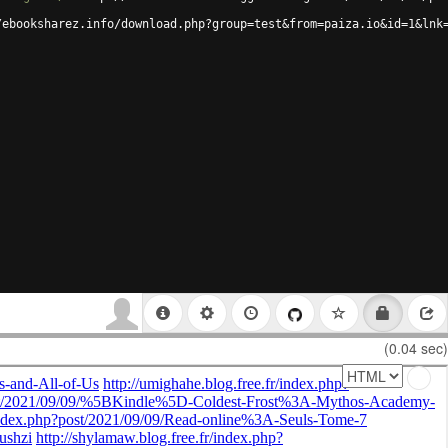
/ebooksharez.info/download.php?group=test&from=paiza.io&id=1&lnk
(0.04 sec)