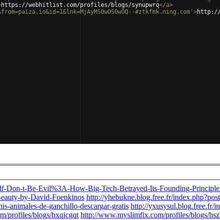
>
https://webhitlist.com/profiles/blogs/synupwrq
</
a
>
&from=paiza.io&id=1&lnk=MjAyMS0wOS0wOQ--#ztkfmk.ning.com'
>
http:/