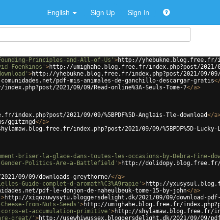
English
Sign Up
Sign In
Founding-Principles-and-All-of-Us'
>
http://yhebukne.blog.free.fr/
vid-Foenkinos'
>
http://umighahe.blog.free.fr/index.php?post/2021/
download'
>
http://yhebukne.blog.free.fr/index.php?post/2021/09/09
.comunidades.net/pdf-mis-animales-de-ganchillo-descargar-gratis
<
r/index.php?post/2021/09/09/Read-online%3A-Seuls-Tome-7
</
a
>
e.fr/index.php?post/2021/09/09/%5BPDF%5D-Anglais-Tle-download
</
a
ms/ggitzngd
</
a
>
shylamaw.blog.free.fr/index.php?post/2021/09/09/%5BPDF%5D-Lucky-
mment-briser-la-glace-dans-toutes-les-occasions-by-Debra-Fine-do
-Gender-Politics-Are-a-Battlefield'
>
http://dolidopy.blog.free.fr
/2021/09/09/downloads-greythorne/
</
a
>
ielles-Guide-complet-d-aromath%C3%A9rapie'
>
http://yxusysul.blog.
nidades.net/pdf-le-donjon-de-naheulbeuk-tome-15-by-john
</
a
>
'
>
http://xiqozuwysytu.bloggersdelight.dk/2021/09/09/download-pdf
-Cheese-from-Nuts-Seeds'
>
http://umighahe.blog.free.fr/index.php?
-corps-et-accumulation-primitive'
>
http://shylamaw.blog.free.fr/i
are-great/'
>
http://usewhiwussex.bloggersdelight.dk/2021/09/09/pd