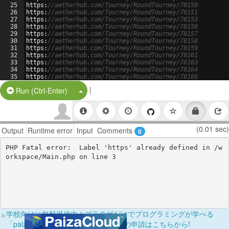
25
https
:
//aetherhub.com/Tourney/RoundTourney/78150
26
https
:
//aetherhub.com/Tourney/RoundTourney/78151
27
https
:
//aetherhub.com/Tourney/RoundTourney/78153
28
https
:
//aetherhub.com/Tourney/RoundTourney/78156
29
https
:
//aetherhub.com/Tourney/RoundTourney/78157
30
https
:
//aetherhub.com/Tourney/RoundTourney/78158
31
https
:
//aetherhub.com/Tourney/RoundTourney/78159
32
https
:
//aetherhub.com/Tourney/RoundTourney/78161
33
https
:
//aetherhub.com/Tourney/RoundTourney/78163
34
https
:
//aetherhub.com/Tourney/RoundTourney/78164
35
https
:
//aetherhub.com/Tourney/RoundTourney/78166
36
https
:
//aetherhub.com/Tourney/RoundTourney/78169
|
Split Button!
Run (Ctrl-Enter)
(0.01 sec)
Output
Runtime error
Input
Comments
0
PHP Fatal error:  Label 'https' already defined in /w
×
学校向けに無料提供中！ブラウザだけでプログラミングが学べる
「paizaラーニング学校フリーパス」の申請はこちらから!