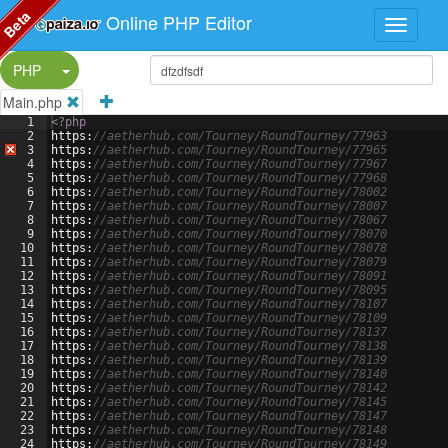
Beta
Online PHP Editor
Split Button!
PHP
Main.php
1
<?php
2
https
:
//aetherhub.com/Tourney/RoundTourney/77963
3
https
:
//aetherhub.com/Tourney/RoundTourney/77965
4
https
:
//aetherhub.com/Tourney/RoundTourney/77967
5
https
:
//aetherhub.com/Tourney/RoundTourney/77968
6
https
:
//aetherhub.com/Tourney/RoundTourney/78002
7
https
:
//aetherhub.com/Tourney/RoundTourney/78007
8
https
:
//aetherhub.com/Tourney/RoundTourney/78067
9
https
:
//aetherhub.com/Tourney/RoundTourney/78070
10
https
:
//aetherhub.com/Tourney/RoundTourney/78078
11
https
:
//aetherhub.com/Tourney/RoundTourney/78079
12
https
:
//aetherhub.com/Tourney/RoundTourney/78091
13
https
:
//aetherhub.com/Tourney/RoundTourney/78095
14
https
:
//aetherhub.com/Tourney/RoundTourney/78107
15
https
:
//aetherhub.com/Tourney/RoundTourney/78109
16
https
:
//aetherhub.com/Tourney/RoundTourney/78137
17
https
:
//aetherhub.com/Tourney/RoundTourney/78138
18
https
:
//aetherhub.com/Tourney/RoundTourney/78139
19
https
:
//aetherhub.com/Tourney/RoundTourney/78140
20
https
:
//aetherhub.com/Tourney/RoundTourney/78142
21
https
:
//aetherhub.com/Tourney/RoundTourney/78145
22
https
:
//aetherhub.com/Tourney/RoundTourney/78147
23
https
:
//aetherhub.com/Tourney/RoundTourney/78148
24
https
:
//aetherhub.com/Tourney/RoundTourney/78149