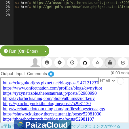
25
<
a
href
=
'https://afussurijufy.therestaurant.jp/posts/529
26
<
a
href
=
'http://get-pdfs.com/download.php?group=test&fro
27
28
|
Split Button!
Run (Ctrl-Enter)
(0.03 sec)
Output
Input
Comments
0
×
学校向けに無料提供中！ブラウザだけでプログラミングが学べる