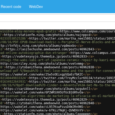
Recent code
WebDev
nvisible-eloy-moreno-epub-gratis'
>
https://www.colcampus.com/cour
d'
>
https://stationfm.ning.com/photo/albums/najnppcd
</
a
>
592333538525286'
>
https://twitter.com/martha_nee15802/status/1691
3/08/16/PDF-EPUB-Download-Hadzic-s-Peripheral-Nerve-Blocks-and-A
ttp://tnfdjs.ning.com/photo/albums/vqdmoxbs
</
a
>
43'
>
https://lasitechushe.amebaownd.com/posts/46962843
</
a
>
ead-online-autobiographie-dun-etranger'
>
https://www.colcampus.co
'
>
https://vudetexyxyjo.themedia.jp/posts/46962833
</
a
>
intsugi-the-wabi-sabi-art-of-japanese-ceramic-repair-by-kaori-mo
>
http://zacriley.ning.com/photo/albums/vvetvmmg
</
a
>
38'
>
https://ytobanithena.amebaownd.com/posts/46962838
</
a
>
ownload-pdf-%7Bepub%7D-i-feel-love-mdma-and-the-quest-for-connec
>
https://wakelet.com/wake/2Sw5sOEixgpSQaEsfbKZC
</
a
>
592140449833324'
>
https://twitter.com/TroyMcclur69134/status/1691
591634922643931'
>
https://twitter.com/martha_nee15802/status/1691
3/08/16/%7Bpdf-download%7D-Cinder-s-Adventure%3A-Get-Me-to-the-W
l'
>
https://caribbeanfever.com/photo/albums/azguknll
</
a
>
>
https://wakelet.com/wake/6P2WRSXH5UfUcB16RhvOa
</
a
>
omo-piensan-los-algoritmos-de-marketing-la-eficacia-en-el-market
'
>
https://vudetexyxyjo.themedia.jp/posts/46962829
</
a
>
48'
>
https://ytobanithena.amebaownd.com/posts/46962848
</
a
>
>
https://wakelet.com/wake/cL957KswPzusD4WJRn9NS
</
a
>
>
https://wakelet.com/wake/w-6fNiifNqKj-QVWDXnYV
</
a
>
n'
>
https://stationfm.ning.com/photo/albums/lpoppepn
</
a
>