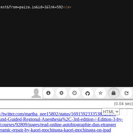
test&from=paiza.io&id=1&lnk=592
</
a
>
(0.04 sec)