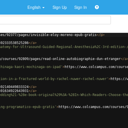
English
Sign Up
Sign In
ses/92377/pages/invisible-eloy-moreno-epub-gratis
</
a
>
592333538525286
</
a
>
natomy-for-Ultrasound-Guided-Regional-Anesthesia%2C-3rd-edition-
m/courses/92809/pages/read-online-autobiographie-dun-etranger
</
a
chinaga-kaori-mochinaga-on-ipad'
>
https://www.colcampus.com/cours
tion-in-a-fractured-world-by-rachel-nuwer-rachel-nuwer'
>
https://
592140449833324
</
a
>
591634922643931
</
a
>
edding%21-%28e-book-original%29%3A-%28In-Which-Readers-Choose-th
ing-programatico-epub-gratis'
>
https://www.colcampus.com/courses/