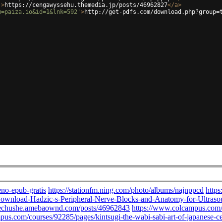
'
>
https://cengawyssehu.themedia.jp/posts/46962827
</
a
>
m=paiza.io&id=1&lnk=592'
>
http://get-pdfs.com/download.php?group=