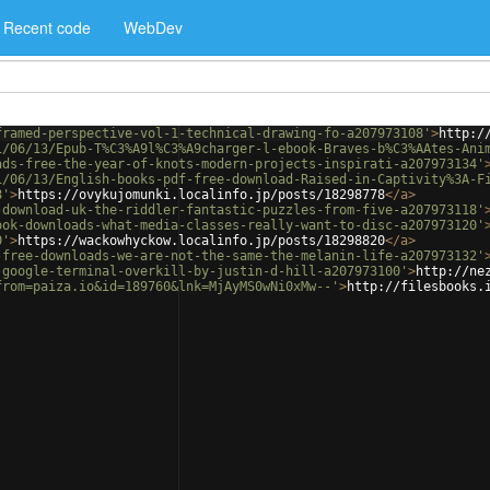
Recent code
WebDev
framed-perspective-vol-1-technical-drawing-fo-a207973108'
>
http:/
1/06/13/Epub-T%C3%A9l%C3%A9charger-l-ebook-Braves-b%C3%AAtes-Ani
ads-free-the-year-of-knots-modern-projects-inspirati-a207973134'
1/06/13/English-books-pdf-free-download-Raised-in-Captivity%3A-F
8'
>
https://ovykujomunki.localinfo.jp/posts/18298778
</
a
>
-download-uk-the-riddler-fantastic-puzzles-from-five-a207973118'
ook-downloads-what-media-classes-really-want-to-disc-a207973120'
0'
>
https://wackowhyckow.localinfo.jp/posts/18298820
</
a
>
-free-downloads-we-are-not-the-same-the-melanin-life-a207973132'
-google-terminal-overkill-by-justin-d-hill-a207973100'
>
http://ne
from=paiza.io&id=189760&lnk=MjAyMS0wNi0xMw--'
>
http://filesbooks.