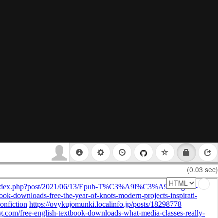
(0.03 sec)