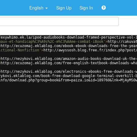
English
Sign Up
Sign In
/exywhimo.ek.la/ipod-audiobooks-download-framed-perspective-vol-
maux-et-handicap%C3%A9s%2C-m%C3%AAme-combat-iBook'
>
http://cakuva
>
http://ecuzomaj.eklablog.com/ebook-ebook-downloads-free-the-yea
ictional-Nonfiction'
>
http://awyssosh.blog.free.fr/index.php?post
>
http://nezykovi.eklablog.com/amazon-audio-books-download-uk-the
>
http://ecuzomaj.eklablog.com/free-english-textbook-downloads-wh
>
http://nezykovi.eklablog.com/electronics-ebooks-free-downloads-
zykovi.eklablog.com/book-free-download-google-terminal-overkill-
info/download.php?group=book&from=paiza.io&id=189760&lnk=MjAyMS0