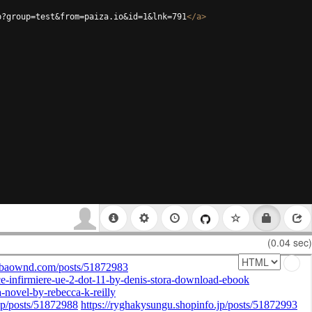
p?group=test&from=paiza.io&id=1&lnk=791
</
a
>
(0.04 sec)