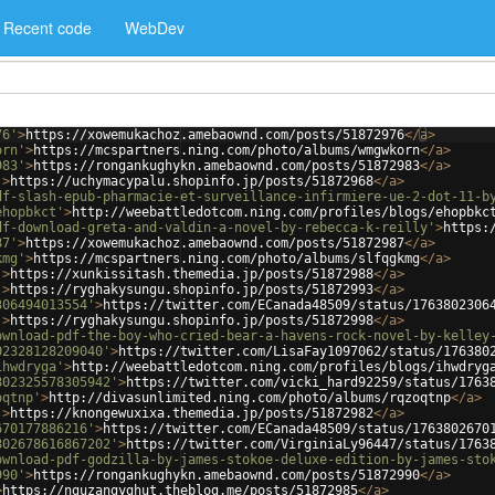
Recent code
WebDev
76'
>
https://xowemukachoz.amebaownd.com/posts/51872976
</
a
>
orn'
>
https://mcspartners.ning.com/photo/albums/wmgwkorn
</
a
>
983'
>
https://rongankughykn.amebaownd.com/posts/51872983
</
a
>
'
>
https://uchymacypalu.shopinfo.jp/posts/51872968
</
a
>
df-slash-epub-pharmacie-et-surveillance-infirmiere-ue-2-dot-11-b
ehopbkct'
>
http://weebattledotcom.ning.com/profiles/blogs/ehopbkc
df-download-greta-and-valdin-a-novel-by-rebecca-k-reilly'
>
https:
87'
>
https://xowemukachoz.amebaownd.com/posts/51872987
</
a
>
kmg'
>
https://mcspartners.ning.com/photo/albums/slfqgkmg
</
a
>
'
>
https://xunkissitash.themedia.jp/posts/51872988
</
a
>
'
>
https://ryghakysungu.shopinfo.jp/posts/51872993
</
a
>
306494013554'
>
https://twitter.com/ECanada48509/status/1763802306
'
>
https://ryghakysungu.shopinfo.jp/posts/51872998
</
a
>
ownload-pdf-the-boy-who-cried-bear-a-havens-rock-novel-by-kelley
02328128209040'
>
https://twitter.com/LisaFay1097062/status/176380
ihwdryga'
>
http://weebattledotcom.ning.com/profiles/blogs/ihwdryg
802325578305942'
>
https://twitter.com/vicki_hard92259/status/1763
oqtnp'
>
http://divasunlimited.ning.com/photo/albums/rqzoqtnp
</
a
>
'
>
https://knongewuxixa.themedia.jp/posts/51872982
</
a
>
670177886216'
>
https://twitter.com/ECanada48509/status/1763802670
802678616867202'
>
https://twitter.com/VirginiaLy96447/status/1763
ownload-pdf-godzilla-by-james-stokoe-deluxe-edition-by-james-sto
990'
>
https://rongankughykn.amebaownd.com/posts/51872990
</
a
>
>
https://nguzangyghut.theblog.me/posts/51872985
</
a
>