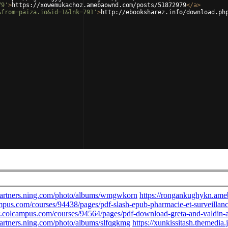
79'
>
https://xowemukachoz.amebaownd.com/posts/51872979
</
a
>
&from=paiza.io&id=1&lnk=791'
>
http://ebooksharez.info/download.ph