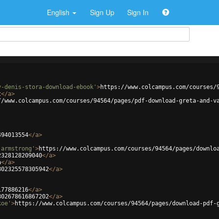
English
Sign Up
Sign In
y-denis-stora-download-ebook'
>
https://www.colcampus.com/courses/
t
</
a
>
//www.colcampus.com/courses/94564/pages/pdf-download-greta-and-v
494013554
</
a
>
-armstrong'
>
https://www.colcampus.com/courses/94564/pages/downlo
2328128209040
</
a
>
a
</
a
>
802325578305942
</
a
>
177886216
</
a
>
802678616867202
</
a
>
koe'
>
https://www.colcampus.com/courses/94564/pages/download-pdf-