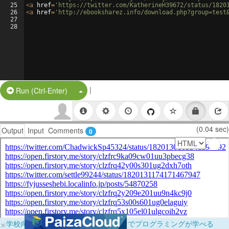
25
<
a
href
=
'https://twitter.com/KatherineH39672/status/1820
26
<
a
href
=
'http://ebooksharez.info/download.php?group=test
27
28
|
Split Button!
Run (Ctrl-Enter)
(0.04 sec)
Output
Input
Comments
0
×
学校向けに無料提供中！ブラウザだけでプログラミングが学べる