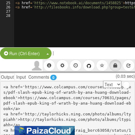
25
<
a
href
=
'https://www.notebook.ai/documents/1458825'
>
http
26
<
a
href
=
'http://filesbooks.info/download.php?group=test&
27
28
|
Split Button!
Run (Ctrl-Enter)
(0.03 sec)
Output
Input
Comments
0
<a href='https://www.colcampus.com/courses/70631/page
s/pdf-slash-epub-king-of-wrath-by-ana-huang-download-
ebook'>https://www.colcampus.com/courses/70631/pages/
pdf-slash-epub-king-of-wrath-by-ana-huang-download-eb
ook</a>

<a href='http://taylorhicks.ning.com/photo/albums/lty
piahh'>http://taylorhicks.ning.com/photo/albums/ltypi
ahh</a>

<a href='https://twitter.com/craig_borc63058/status/1