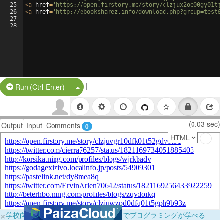
25
<
a
href
=
'https://open.firstory.me/story/clzjux2oe00gy01t
26
<
a
href
=
'http://ebooksharez.info/download.php?group=test
27
28
|
Split Button!
Run (Ctrl-Enter)
(0.03 sec)
Output
Input
Comments
0
×
学校向けに無料提供中！ブラウザだけでプログラミングが学べる