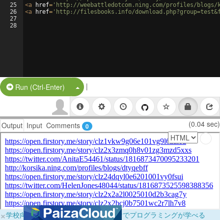
25
<
a
href
=
'http://weebattledotcom.ning.com/profiles/blogs/
26
<
a
href
=
'http://filesbooks.info/download.php?group=test&
27
28
|
Split Button!
Run (Ctrl-Enter)
(0.04 sec)
Output
Input
Comments
0
×
学校向けに無料提供中！ブラウザだけでプログラミングが学べる