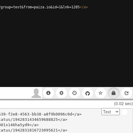
?group=test&from=paiza.io&id=1&lnk=1285
</
a
>
(0.02 sec)
39-f2e8-4563-bb38-a8f9b0096c0d</a>

atus/1942831434659688825</a>

01x146ha5yd9</a>

atus/1942831816723095621</a>
