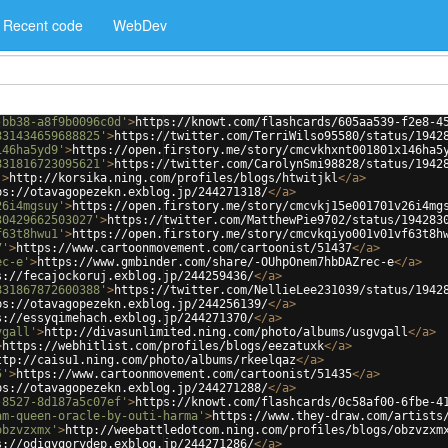
Recent code
WebDev
-bb38-a8f9b0096c0d'
>
https://knowt.com/flashcards/605aa539-f2e8-4
831434659688825'
>
https://twitter.com/TerriWilso95580/status/1942
146ha5yd9'
>
https://open.firstory.me/story/cmcvkhxnt001801x146ha5
831816723095621'
>
https://twitter.com/CarolynSmi98828/status/1942
'
>
http://korsika.ning.com/profiles/blogs/htwitjkl
</
a
>
ps://otavagopezekn.exblog.jp/244271318/
</
a
>
26i4mgsuy'
>
https://open.firstory.me/story/cmcvkj15e001701v26i4mg
30429662503027'
>
https://twitter.com/MatthewPie9702/status/194283
f63t8hwu1'
>
https://open.firstory.me/story/cmcvkqiyo001v01vf63t8h
7'
>
https://www.cartoonmovement.com/cartoonist/51437
</
a
>
ec-e'
>
https://www.gmbinder.com/share/-OUhpOnem7hbDAZrec-e
</
a
>
s://fecajockoruj.exblog.jp/244259436/
</
a
>
831867872600388'
>
https://twitter.com/NellieLee231039/status/1942
ps://otavagopezekn.exblog.jp/244256139/
</
a
>
s://essyqimehach.exblog.jp/244271370/
</
a
>
vgall'
>
http://divasunlimited.ning.com/photo/albums/usgvgall
</
a
>
>
https://webhitlist.com/profiles/blogs/eezatuxk
</
a
>
ttp://caisu1.ning.com/photo/albums/rkeelqaz
</
a
>
5'
>
https://www.cartoonmovement.com/cartoonist/51435
</
a
>
ps://otavagopezekn.exblog.jp/244271288/
</
a
>
-8527-8d187a5c07ef'
>
https://knowt.com/flashcards/0c58af00-6fbe-4
am-queen-oracle-by-outi-harma'
>
https://www.they-draw.com/artists
obzvzxmx'
>
http://weebattledotcom.ning.com/profiles/blogs/obzvzxm
s://odigyqorydep.exblog.jp/244271286/
</
a
>