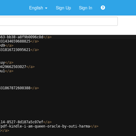
English
Sign Up
Sign In
563-bb38-a8f9b0096c0d
</
a
>
831434659688825
</
a
>
yd9
</
a
>
831816723095621
</
a
>
suy
</
a
>
0429662503027
</
a
>
wu1
</
a
>
831867872600388
</
a
>
114-8527-8d187a5c07ef
</
a
>
/pdf-kindle-i-am-queen-oracle-by-outi-harma
</
a
>
x
</
a
>