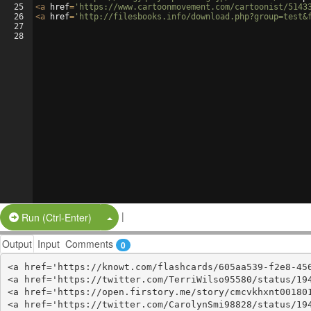
25
<
a
href
=
'https://www.cartoonmovement.com/cartoonist/5143
26
<
a
href
=
'http://filesbooks.info/download.php?group=test&
27
28
|
Split Button!
Run (Ctrl-Enter)
Output
Input
Comments
0
<a href='https://knowt.com/flashcards/605aa539-f2e8-456
<a href='https://twitter.com/TerriWilso95580/status/194
<a href='https://open.firstory.me/story/cmcvkhxnt001801
<a href='https://twitter.com/CarolynSmi98828/status/194