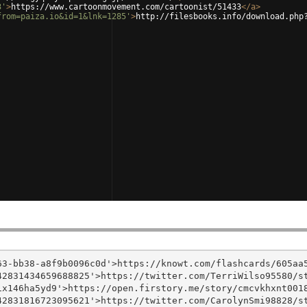
3'
>
https://www.cartoonmovement.com/cartoonist/51433
</
a
>
from=paiza.io&id=1&lnk=1285'
>
http://filesbooks.info/download.php
3-bb38-a8f9b0096c0d'>https://knowt.com/flashcards/605aa5
2831434659688825'>https://twitter.com/TerriWilso95580/st
x146ha5yd9'>https://open.firstory.me/story/cmcvkhxnt0018
2831816723095621'>https://twitter.com/CarolynSmi98828/st