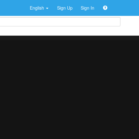
English
Sign Up
Sign In