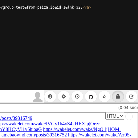
p?group=test&from=paiza.io&id=1&lnk=323
</
a
>
(0.04 sec)