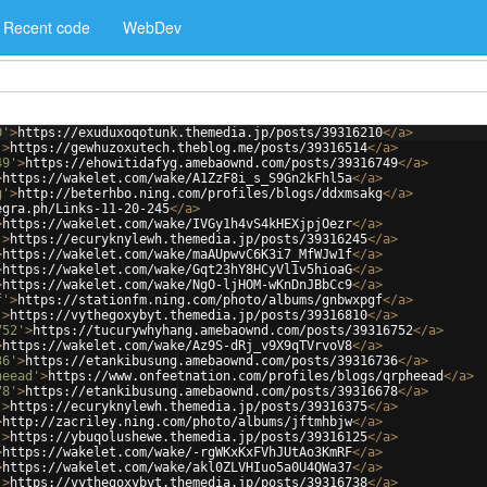
Recent code
WebDev
0'
>
https://exuduxoqotunk.themedia.jp/posts/39316210
</
a
>
'
>
https://gewhuzoxutech.theblog.me/posts/39316514
</
a
>
49'
>
https://ehowitidafyg.amebaownd.com/posts/39316749
</
a
>
>
https://wakelet.com/wake/A1ZzF8i_s_S9Gn2kFhl5a
</
a
>
g'
>
http://beterhbo.ning.com/profiles/blogs/ddxmsakg
</
a
>
egra.ph/Links-11-20-245
</
a
>
>
https://wakelet.com/wake/IVGy1h4vS4kHEXjpjOezr
</
a
>
'
>
https://ecuryknylewh.themedia.jp/posts/39316245
</
a
>
>
https://wakelet.com/wake/maAUpwvC6K3i7_MfWJw1f
</
a
>
>
https://wakelet.com/wake/Gqt23hY8HCyVl1v5hioaG
</
a
>
>
https://wakelet.com/wake/NgO-ljHOM-wKnDnJBbCc9
</
a
>
f'
>
https://stationfm.ning.com/photo/albums/gnbwxpgf
</
a
>
'
>
https://vythegoxybyt.themedia.jp/posts/39316810
</
a
>
752'
>
https://tucurywhyhang.amebaownd.com/posts/39316752
</
a
>
>
https://wakelet.com/wake/Az9S-dRj_v9X9qTVrvoV8
</
a
>
36'
>
https://etankibusung.amebaownd.com/posts/39316736
</
a
>
heead'
>
https://www.onfeetnation.com/profiles/blogs/qrpheead
</
a
>
78'
>
https://etankibusung.amebaownd.com/posts/39316678
</
a
>
'
>
https://ecuryknylewh.themedia.jp/posts/39316375
</
a
>
>
http://zacriley.ning.com/photo/albums/jftmhbjw
</
a
>
'
>
https://ybuqolushewe.themedia.jp/posts/39316125
</
a
>
>
https://wakelet.com/wake/-rgWKxKxFVhJUtAo3KmRF
</
a
>
>
https://wakelet.com/wake/akl0ZLVHIuo5a0U4QWa37
</
a
>
'
>
https://vythegoxybyt.themedia.jp/posts/39316738
</
a
>