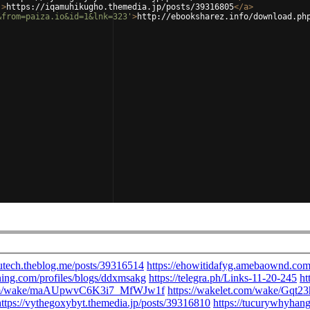
'
>
https://iqamuhikugho.themedia.jp/posts/39316805
</
a
>
&from=paiza.io&id=1&lnk=323'
>
http://ebooksharez.info/download.ph