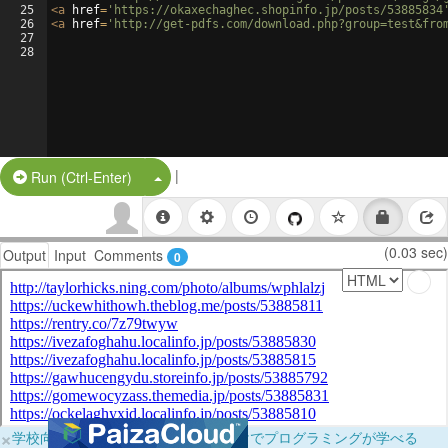
25
<
a
href
=
'https://okaxechaghec.shopinfo.jp/posts/53885834
26
<
a
href
=
'http://get-pdfs.com/download.php?group=test&fro
27
28
|
Split Button!
Run (Ctrl-Enter)
(0.03 sec)
Output
Input
Comments
0
×
学校向けに無料提供中！ブラウザだけでプログラミングが学べる