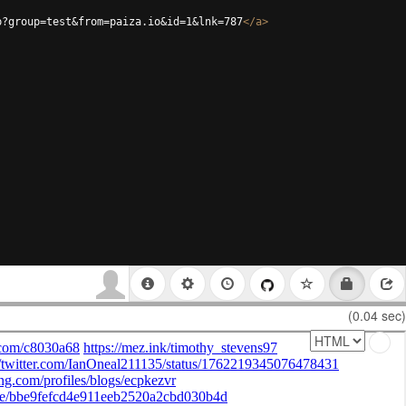
p?group=test&from=paiza.io&id=1&lnk=787
</
a
>
(0.04 sec)