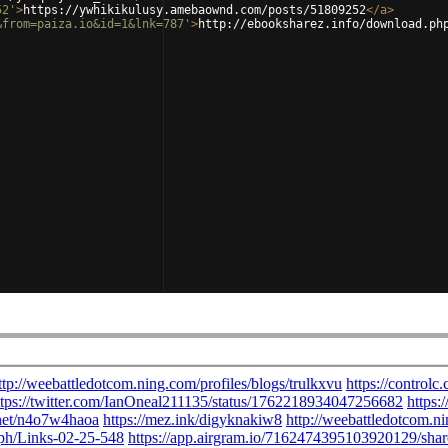
52'
>
https://ywhikikulusy.amebaownd.com/posts/51809252
</
a
>
&from=paiza.io&id=1&lnk=787'
>
http://ebooksharez.info/download.ph