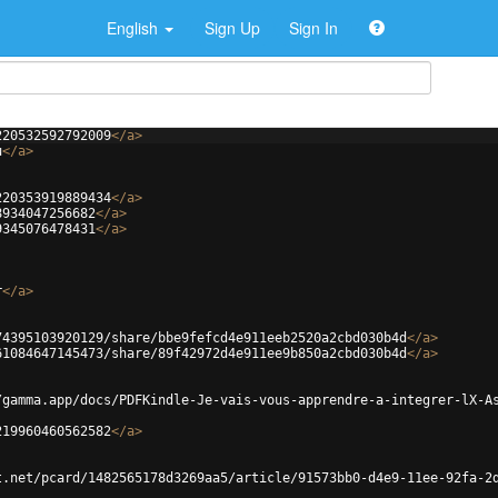
English
Sign Up
Sign In
220532592792009
</
a
>
u
</
a
>
220353919889434
</
a
>
8934047256682
</
a
>
9345076478431
</
a
>
r
</
a
>
74395103920129/share/bbe9fefcd4e911eeb2520a2cbd030b4d
</
a
>
61084647145473/share/89f42972d4e911ee9b850a2cbd030b4d
</
a
>
/gamma.app/docs/PDFKindle-Je-vais-vous-apprendre-a-integrer-lX-A
219960460562582
</
a
>
t.net/pcard/1482565178d3269aa5/article/91573bb0-d4e9-11ee-92fa-2