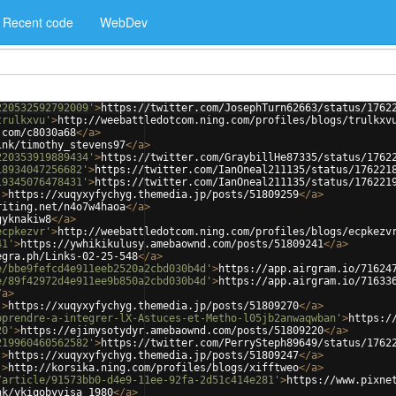
Recent code
WebDev
220532592792009'
>
https://twitter.com/JosephTurn62663/status/1762
trulkxvu'
>
http://weebattledotcom.ning.com/profiles/blogs/trulkxv
.com/c8030a68
</
a
>
ink/timothy_stevens97
</
a
>
220353919889434'
>
https://twitter.com/GraybillHe87335/status/1762
18934047256682'
>
https://twitter.com/IanOneal211135/status/176221
19345076478431'
>
https://twitter.com/IanOneal211135/status/176221
'
>
https://xuqyxyfychyg.themedia.jp/posts/51809259
</
a
>
riting.net/n4o7w4haoa
</
a
>
gyknakiw8
</
a
>
ecpkezvr'
>
http://weebattledotcom.ning.com/profiles/blogs/ecpkezv
41'
>
https://ywhikikulusy.amebaownd.com/posts/51809241
</
a
>
egra.ph/Links-02-25-548
</
a
>
e/bbe9fefcd4e911eeb2520a2cbd030b4d'
>
https://app.airgram.io/71624
e/89f42972d4e911ee9b850a2cbd030b4d'
>
https://app.airgram.io/71633
/
a
>
'
>
https://xuqyxyfychyg.themedia.jp/posts/51809270
</
a
>
pprendre-a-integrer-lX-Astuces-et-Metho-l05jb2anwaqwban'
>
https:/
20'
>
https://ejimysotydyr.amebaownd.com/posts/51809220
</
a
>
219960460562582'
>
https://twitter.com/PerrySteph89649/status/1762
'
>
https://xuqyxyfychyg.themedia.jp/posts/51809247
</
a
>
'
>
http://korsika.ning.com/profiles/blogs/xifftweo
</
a
>
/article/91573bb0-d4e9-11ee-92fa-2d51c414e281'
>
https://www.pixne
nk/ykiqobyvisa_1980
</
a
>