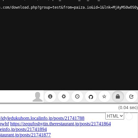
s.com/download.php?group=test&from=paiza.io&id=1&lnk=MjAyMS0wOS0
(0.04 sec)