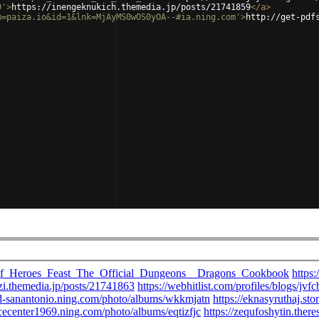
9'
>
https://inengeknukich.themedia.jp/posts/21741859
</
a
>
m=paiza.io&id=1&lnk=MjAyMS0wOS0yOA--#ia.ning.com'
>
http://get-pdf