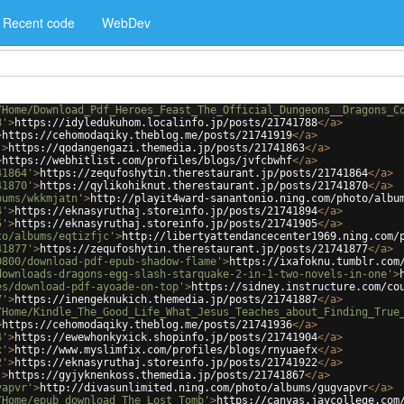
Recent code
WebDev
/Home/Download_Pdf_Heroes_Feast_The_Official_Dungeons__Dragons_C
8'
>
https://idyledukuhom.localinfo.jp/posts/21741788
</
a
>
>
https://cehomodaqiky.theblog.me/posts/21741919
</
a
>
'
>
https://qodangengazi.themedia.jp/posts/21741863
</
a
>
>
https://webhitlist.com/profiles/blogs/jvfcbwhf
</
a
>
41864'
>
https://zequfoshytin.therestaurant.jp/posts/21741864
</
a
>
41870'
>
https://qylikohiknut.therestaurant.jp/posts/21741870
</
a
>
bums/wkkmjatn'
>
http://playit4ward-sanantonio.ning.com/photo/albu
4'
>
https://eknasyruthaj.storeinfo.jp/posts/21741894
</
a
>
5'
>
https://eknasyruthaj.storeinfo.jp/posts/21741905
</
a
>
to/albums/eqtizfjc'
>
http://libertyattendancecenter1969.ning.com/
41877'
>
https://zequfoshytin.therestaurant.jp/posts/21741877
</
a
>
0800/download-pdf-epub-shadow-flame'
>
https://ixafoknu.tumblr.com
downloads-dragons-egg-slash-starquake-2-in-1-two-novels-in-one'
>
es/download-pdf-ayoade-on-top'
>
https://sidney.instructure.com/co
7'
>
https://inengeknukich.themedia.jp/posts/21741887
</
a
>
/Home/Kindle_The_Good_Life_What_Jesus_Teaches_about_Finding_True
>
https://cehomodaqiky.theblog.me/posts/21741936
</
a
>
4'
>
https://ewewhonkyxick.shopinfo.jp/posts/21741904
</
a
>
x'
>
http://www.myslimfix.com/profiles/blogs/rnyuaefx
</
a
>
2'
>
https://eknasyruthaj.storeinfo.jp/posts/21741922
</
a
>
'
>
https://gyjyknenkoss.themedia.jp/posts/21741867
</
a
>
vapvr'
>
http://divasunlimited.ning.com/photo/albums/gugvapvr
</
a
>
/Home/epub_download_The_Lost_Tomb'
>
https://canvas.jaycollege.com