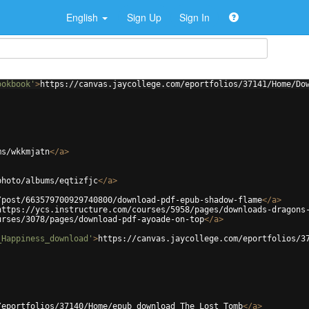
English
Sign Up
Sign In
ookbook'
>
https://canvas.jaycollege.com/eportfolios/37141/Home/Do
ms/wkkmjatn
</
a
>
photo/albums/eqtizfjc
</
a
>
/post/663579700929740800/download-pdf-epub-shadow-flame
</
a
>
https://ycs.instructure.com/courses/5958/pages/downloads-dragons
urses/3078/pages/download-pdf-ayoade-on-top
</
a
>
_Happiness_download'
>
https://canvas.jaycollege.com/eportfolios/3
/eportfolios/37140/Home/epub_download_The_Lost_Tomb
</
a
>