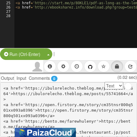
25
<
a
href
=
'https://start.me/p/80KLE1/pdf-as-long-as-the-le
26
<
a
href
=
'http://ebooksharez.info/download.php?group=test
27
28
|
Split Button!
Run (Ctrl-Enter)
(0.02 sec)
Output
Input
Comments
0
<a href='https://ibulorelecho.theblog.me/posts/557416
64'>https://ibulorelecho.theblog.me/posts/55741664</a
>

<a href='https://open.firstory.me/story/cm35tnsr800q5
01xx093a0396'>https://open.firstory.me/story/cm35tnsr
800q501xx093a0396</a>

<a href='https://bento.me/farewhulenyr'>https://bent
o.me/farewhulenyr</a>

<a href='https://ishughykelagh.therestaurant.jp/post