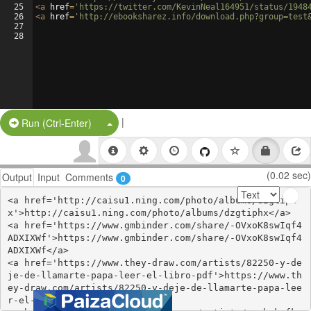
25
<
a
href
=
'https://twitter.com/KevinNeal164951/status/1948
26
<
a
href
=
'http://ebooksharez.info/download.php?group=test
27
28
|
Split Button!
Run (Ctrl-Enter)
(0.02 sec)
Output
Input
Comments
0
<a href='http://caisu1.ning.com/photo/albums/dzgtiph
x'>http://caisu1.ning.com/photo/albums/dzgtiphx</a>

<a href='https://www.gmbinder.com/share/-OVxoK8swIqf4
ADXIXWf'>https://www.gmbinder.com/share/-OVxoK8swIqf4
ADXIXWf</a>

<a href='https://www.they-draw.com/artists/82250-y-de
je-de-llamarte-papa-leer-el-libro-pdf'>https://www.th
ey-draw.com/artists/82250-y-deje-de-llamarte-papa-lee
r-el-libro-pdf</a>
