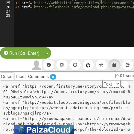
25
<
a
href
=
'https://webhitlist.com/profiles/blogs/pxraoqre'
26
<
a
href
=
'http://filesbooks.info/download.php?group=test&
27
28
|
Split Button!
Run (Ctrl-Enter)
(0.01 sec)
Output
Input
Comments
0
<a href='https://open.firstory.me/story/cmoxc0z8h02b4
01t98wlyb1dw'>https://open.firstory.me/story/cmoxc0z8
h02b401t98wlyb1dw</a>

<a href='http://weebattledotcom.ning.com/profiles/blo
gs/hgaxjlrp'>http://weebattledotcom.ning.com/profile
s/blogs/hgaxjlrp</a>

<a href='https://yruwuwaqakno.readme.io/reference/dow
nload-pdf-the-doloriad-a-novel-by'>https://yruwuwaqak
no.readme.io/reference/download-pdf-the-doloriad-a-no