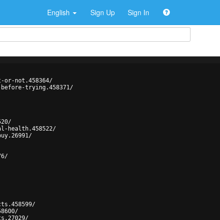
English
Sign Up
Sign In
t-or-not.458364/
-before-trying.458371/
520/
al-health.458522/
buy.26991/
76/
cts.458599/
58600/
ts.27029/