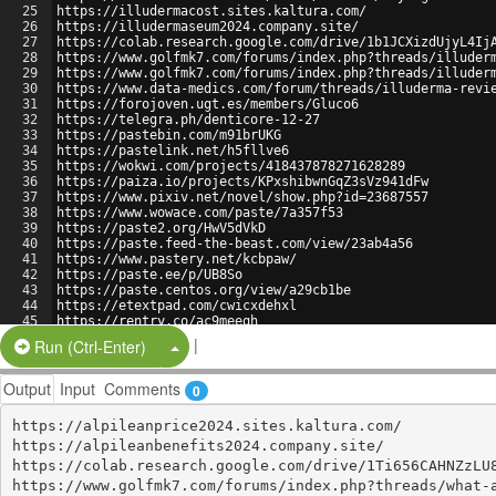
25
https://illudermacost.sites.kaltura.com/
26
https://illudermaseum2024.company.site/
27
https://colab.research.google.com/drive/1b1JCXizdUjyL4Ij
28
https://www.golfmk7.com/forums/index.php?threads/illuder
29
https://www.golfmk7.com/forums/index.php?threads/illuder
30
https://www.data-medics.com/forum/threads/illuderma-revi
31
https://forojoven.ugt.es/members/Gluco6
32
https://telegra.ph/denticore-12-27
33
https://pastebin.com/m91brUKG
34
https://pastelink.net/h5fllve6
35
https://wokwi.com/projects/418437878271628289
36
https://paiza.io/projects/KPxshibwnGqZ3sVz941dFw
37
https://www.pixiv.net/novel/show.php?id=23687557
38
https://www.wowace.com/paste/7a357f53
39
https://paste2.org/HwV5dVkD
40
https://paste.feed-the-beast.com/view/23ab4a56
41
https://www.pastery.net/kcbpaw/
42
https://paste.ee/p/UB8So
43
https://paste.centos.org/view/a29cb1be
44
https://etextpad.com/cwicxdehxl
45
https://rentry.co/ac9meeqh
46
https://controlc.com/23236426
|
Split Button!
Run (Ctrl-Enter)
Output
Input
Comments
0
https://alpileanprice2024.sites.kaltura.com/

https://alpileanbenefits2024.company.site/

https://colab.research.google.com/drive/1Ti656CAHNZzLU8
https://www.golfmk7.com/forums/index.php?threads/what-a