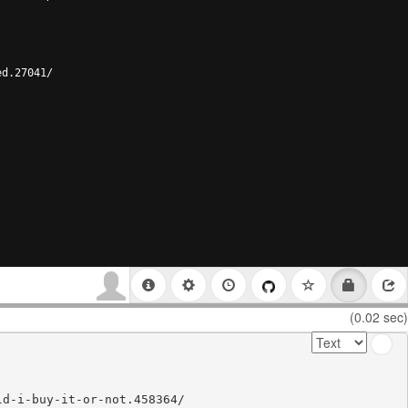
ed.27041/
(0.02 sec)
d-i-buy-it-or-not.458364/
