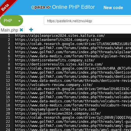
Beta
Online PHP Editor
New code
Split Button!
PHP
Main.php
1
https://alpileanprice2024.sites.kaltura.com/
2
https://alpileanbenefits2024.company.site/
3
https://colab.research.google.com/drive/1Ti656CAHNZzLU8i
4
https://www.golfmk7.com/forums/index.php?threads/what-ar
5
https://www.golfmk7.com/forums/index.php?threads/alpilea
6
https://www.data-medics.com/forum/threads/alpilean-revie
7
https://denticorebenefits.company.site/
8
https://denticoreresults.sites.kaltura.com/
9
https://colab.research.google.com/drive/13s9st4RA_dK7CvF
10
https://www.golfmk7.com/forums/index.php?threads/dentico
11
https://www.golfmk7.com/forums/index.php?threads/dentico
12
https://www.data-medics.com/forum/threads/denticore-revi
13
https://volcaburn-review.company.site/
14
https://colab.research.google.com/drive/1HY4wolDtdOJIk3C
15
https://www.golfmk7.com/forums/index.php?threads/volcabu
16
https://www.golfmk7.com/forums/index.php?threads/volcabu
17
https://www.data-medics.com/forum/threads/volcaburn-revi
18
https://www.data-medics.com/forum/threads/volcaburn-revi
19
https://buysamylguard.sites.kaltura.com/
20
https://amylguardreviews2024.company.site/
21
https://colab.research.google.com/drive/1yIjD8VBjlQQQI3V
22
https://www.golfmk7.com/forums/index.php?threads/amyl-gu
23
https://www.golfmk7.com/forums/index.php?threads/amyl-gu
24
https://www.data-medics.com/forum/threads/amyl-guard-rev