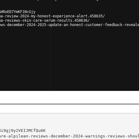
AHRoED7YmKF1NcGjy
ma-review-2024-my-honest-experience-alert.458635/
ma-reviews-skin-care-serum-results.458636/
ews-december-2024-2025-update-an-honest-customer-feedback-reveal
i9gj9y2VEIJMCfQu6K

re-alpilean-reviews-december-2024-warnings-reviews-shoul