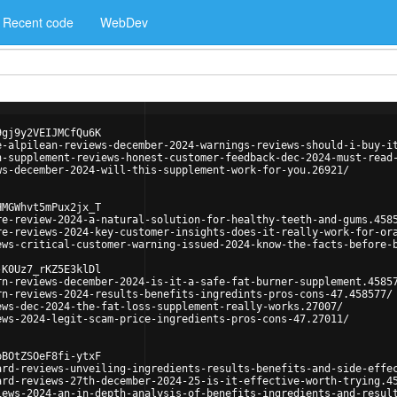
Recent code
WebDev
9gj9y2VEIJMCfQu6K
e-alpilean-reviews-december-2024-warnings-reviews-should-i-buy-i
n-supplement-reviews-honest-customer-feedback-dec-2024-must-read
ws-december-2024-will-this-supplement-work-for-you.26921/
HMGWhvt5mPux2jx_T
re-review-2024-a-natural-solution-for-healthy-teeth-and-gums.458
re-reviews-2024-key-customer-insights-does-it-really-work-for-or
ews-critical-customer-warning-issued-2024-know-the-facts-before-
-K0Uz7_rKZ5E3klDl
rn-reviews-december-2024-is-it-a-safe-fat-burner-supplement.4585
rn-reviews-2024-results-benefits-ingredints-pros-cons-47.458577/
ews-dec-2024-the-fat-loss-supplement-really-works.27007/
ews-2024-legit-scam-price-ingredients-pros-cons-47.27011/
pBOtZSOeF8fi-ytxF
ard-reviews-unveiling-ingredients-results-benefits-and-side-effe
ard-reviews-27th-december-2024-25-is-it-effective-worth-trying.4
iews-2024-an-in-depth-analysis-of-benefits-ingredients-and-resul