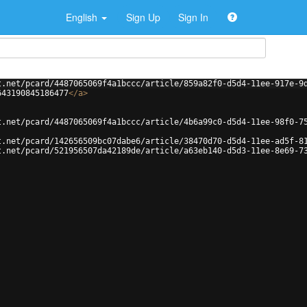
English
Sign Up
Sign In
t.net/pcard/4487065069f4a1bccc/article/859a82f0-d5d4-11ee-917e-9
643190845186477
</
a
>
t.net/pcard/4487065069f4a1bccc/article/4b6a99c0-d5d4-11ee-98f0-7
t.net/pcard/142656509bc07dabe6/article/38470d70-d5d4-11ee-ad5f-8
t.net/pcard/521956507da42189de/article/a63eb140-d5d3-11ee-8e69-7