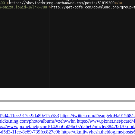
300'
>
https://shovipedojeng.amebaownd.com/posts/51819300
</
a
>
m=paiza.io&id=1&lnk=788'
>
http://get-pdfs.com/download.php?group=