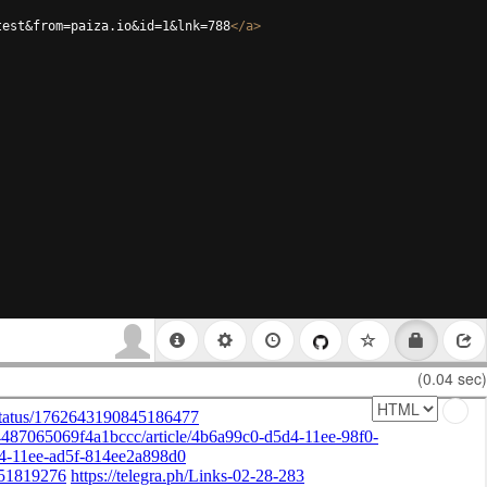
test&from=paiza.io&id=1&lnk=788
</
a
>
(0.04 sec)